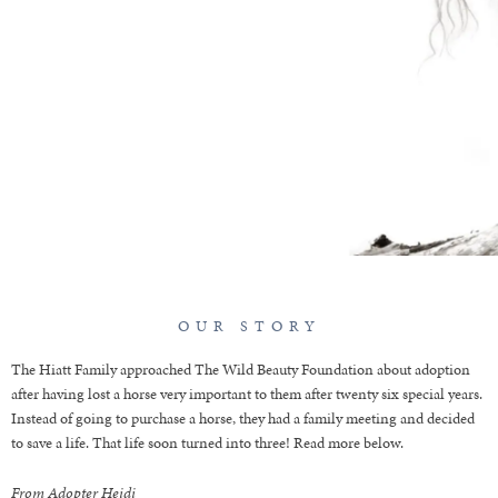
FAMILY
OUR STORY
The Hiatt Family approached The Wild Beauty Foundation about adoption
after having lost a horse very important to them after twenty six special years.
Instead of going to purchase a horse, they had a family meeting and decided
to save a life. That life soon turned into three! Read more below.
From Adopter Heidi