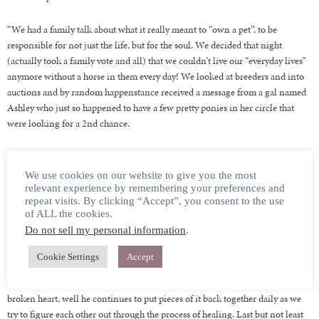
“We had a family talk about what it really meant to “own a pet”, to be
responsible for not just the life, but for the soul. We decided that night
(actually took a family vote and all) that we couldn’t live our “everyday lives”
anymore without a horse in them every day! We looked at breeders and into
auctions and by random happenstance received a message from a gal named
Ashley who just so happened to have a few pretty ponies in her circle that
were looking for a 2nd chance.
Then Newt happened and he happened in a big way. I couldn’t tell you if it
was his picture or his story or the dire situation, he was in but something
We use cookies on our website to give you the most
right then and there told my heart it could beat again, and that he was the
relevant experience by remembering your preferences and
repeat visits. By clicking “Accept”, you consent to the use
start to how. So, we jumped!
of ALL the cookies.
Do not sell my personal information
.
The beginning of journey that would lead us to finding two other lost souls
to complete our herd of misfits. One of which has been affectionately named
Cookie Settings
Accept
Bartleby. He’s the tall and graceful good-looking troublemaker of the bunch.
Newt who you have already been introduced to as the boy who stole my
broken heart, well he continues to put pieces of it back together daily as we
try to figure each other out through the process of healing. Last but not least