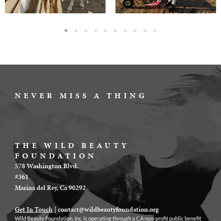
NEVER MISS A THING
THE WILD BEAUTY
FOUNDATION
578 Washington Blvd.
#361
Marina del Rey, Ca 90292
Get In Touch
|
contact@wildbeautyfoundation.org
Wild Beauty Foundation, Inc. is operating through a CA non-profit public benefit