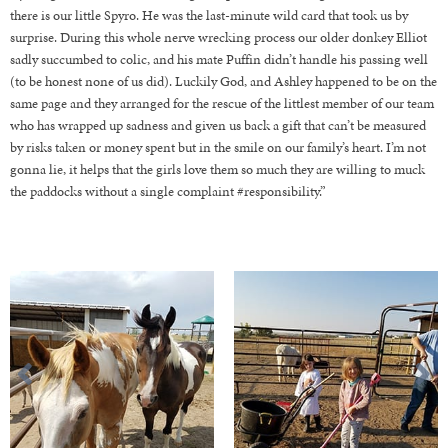
there is our little Spyro. He was the last-minute wild card that took us by
surprise. During this whole nerve wrecking process our older donkey Elliot
sadly succumbed to colic, and his mate Puffin didn’t handle his passing well
(to be honest none of us did). Luckily God, and Ashley happened to be on the
same page and they arranged for the rescue of the littlest member of our team
who has wrapped up sadness and given us back a gift that can’t be measured
by risks taken or money spent but in the smile on our family’s heart. I’m not
gonna lie, it helps that the girls love them so much they are willing to muck
the paddocks without a single complaint #responsibility.”