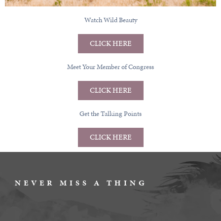
Watch Wild Beauty
CLICK HERE
Meet Your Member of Congress
CLICK HERE
Get the Talking Points
CLICK HERE
NEVER MISS A THING