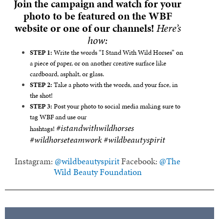
Join the campaign and watch for your
photo to be featured on the WBF
website or one of our channels!
Here’s
how:
STEP 1:
Write the words “I Stand With Wild Horses” on
a piece of paper, or on another creative surface like
cardboard, asphalt, or glass.
STEP 2:
Take a photo with the words, and your face, in
the shot!
STEP 3:
Post your photo to social media making sure to
tag WBF and use our
#istandwithwildhorses
hashtags!
#wildhorseteamwork #wildbeautyspirit
Instagram:
@wildbeautyspirit
Facebook:
@The
Wild Beauty Foundation