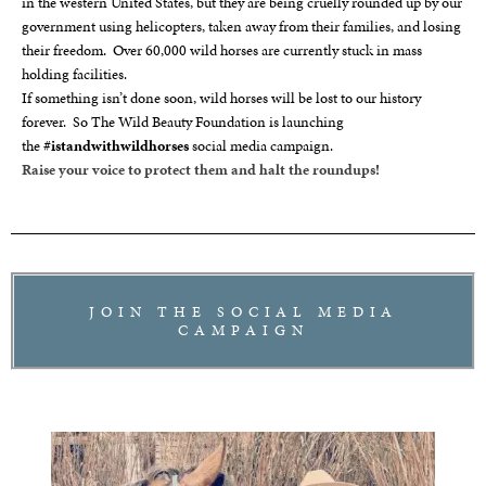
in the western United States, but they are being cruelly rounded up by our
government using helicopters, taken away from their families, and losing
their freedom. Over 60,000 wild horses are currently stuck in mass
holding facilities.
If something isn’t done soon, wild horses will be lost to our history
forever. So The Wild Beauty Foundation is launching
the
#istandwithwildhorses
social media campaign.
Raise your voice to protect them and halt the roundups!
JOIN THE SOCIAL MEDIA
CAMPAIGN