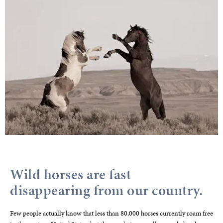
Wild horses are fast
disappearing from our country.
Few people actually know that less than 80,000 horses currently roam free