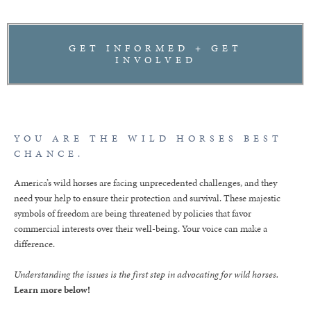
GET INFORMED + GET
INVOLVED
YOU ARE THE WILD HORSES BEST
CHANCE.
America’s wild horses are facing unprecedented challenges, and they
need your help to ensure their protection and survival. These majestic
symbols of freedom are being threatened by policies that favor
commercial interests over their well-being. Your voice can make a
difference.
Understanding the issues is the first step in advocating for wild horses.
Learn more below!