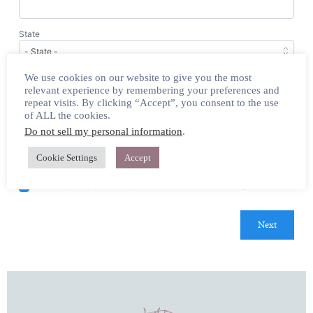
State
We use cookies on our website to give you the most
Email
relevant experience by remembering your preferences and
repeat visits. By clicking “Accept”, you consent to the use
of ALL the cookies.
Home Phone
(Optional)
Do not sell my personal information
.
Cookie Settings
Accept
Yes, sign me up for email updates.
Remember me so that I can use
Fast
Action
next time.