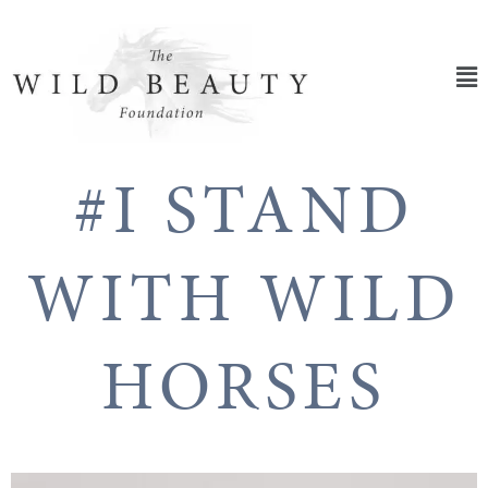
Skip
to
content
Ma
Me
#I STAND
WITH WILD
HORSES