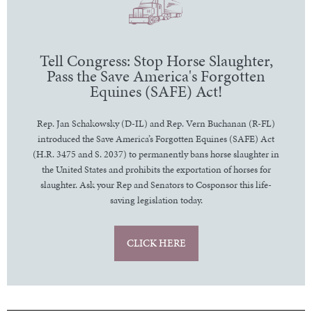
Tell Congress: Stop Horse Slaughter,
Pass the Save America's Forgotten
Equines (SAFE) Act!
Rep. Jan Schakowsky (D-IL) and Rep. Vern Buchanan (R-FL)
introduced the Save America’s Forgotten Equines (SAFE) Act
(H.R. 3475 and S. 2037) to permanently bans horse slaughter in
the United States and prohibits the exportation of horses for
slaughter. Ask your Rep and Senators to Cosponsor this life-
saving legislation today.
CLICK HERE