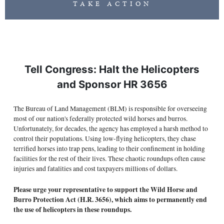
TAKE ACTION
Tell Congress: Halt the Helicopters
and Sponsor HR 3656
The Bureau of Land Management (BLM) is responsible for overseeing
most of our nation's federally protected wild horses and burros.
Unfortunately, for decades, the agency has employed a harsh method to
control their populations. Using low-flying helicopters, they chase
terrified horses into trap pens, leading to their confinement in holding
facilities for the rest of their lives. These chaotic roundups often cause
injuries and fatalities and cost taxpayers millions of dollars.
Please urge your representative to support the Wild Horse and
Burro Protection Act (H.R. 3656), which aims to permanently end
the use of helicopters in these roundups.