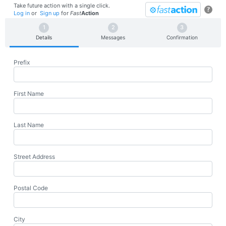
Take future action with a single click.
?
Log in
or
Sign up
for
Fast
Action
Details
Messages
Confirmation
Prefix
First Name
Last Name
Street Address
Postal Code
City