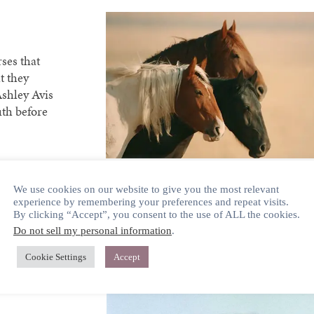
ses that
t they
Ashley Avis
uth before
We use cookies on our website to give you the most relevant
experience by remembering your preferences and repeat visits.
By clicking “Accept”, you consent to the use of ALL the cookies.
Do not sell my personal information
.
Cookie Settings
Accept