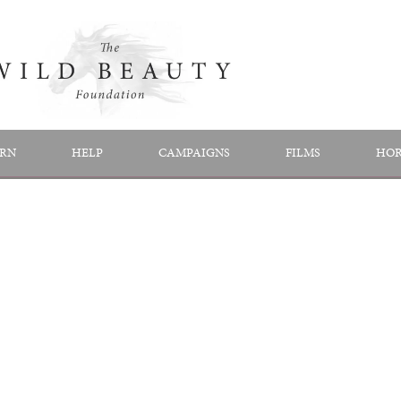
RN
HELP
CAMPAIGNS
FILMS
HOR
FILMS