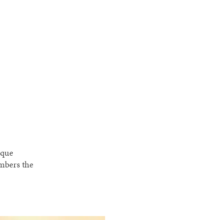
ique
embers the