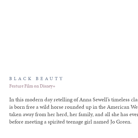
BLACK BEAUTY
Feature Film on Disney+
In this modern day retelling of Anna Sewell’s timeless cla
is born free a wild horse rounded up in the American Wes
taken away from her herd, her family, and all she has e
before meeting a spirited teenage girl named Jo Green.