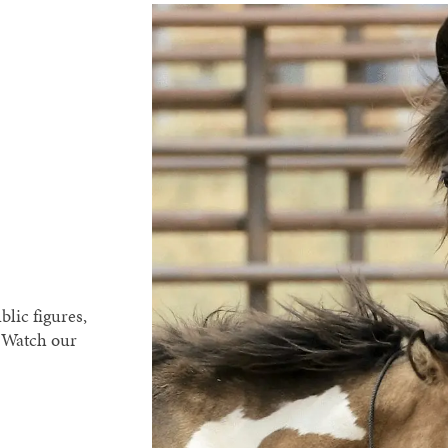
blic figures,
. Watch our