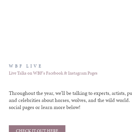
WBF LIVE
Live Talks on WBF's Facebook & Instagram Pages
Throughout the year, we’ll be talking to experts, artists, pu
and celebrities about horses, wolves, and the wild world
social pages or learn more below!
CHECK IT OUT HERE