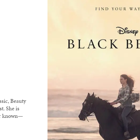
ssic, Beauty
t. She is
ver known—