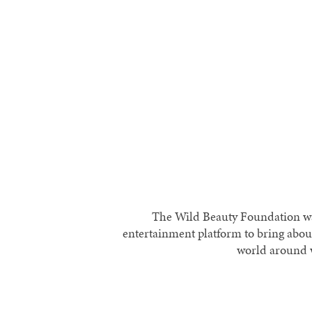
The Wild Beauty Foundation was
entertainment platform to bring abou
world around w