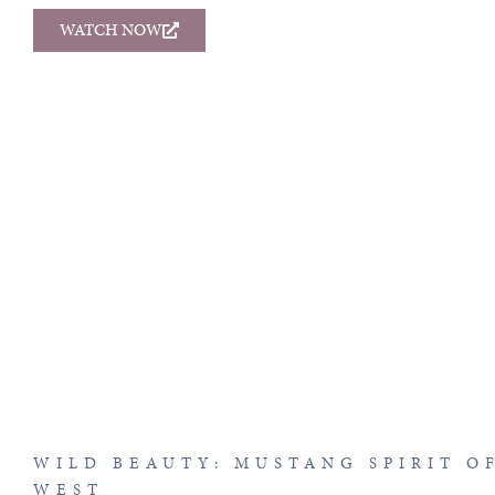
WATCH NOW
WILD BEAUTY: MUSTANG SPIRIT O
WEST