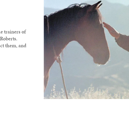
e trainers of
Roberts.
ect them, and