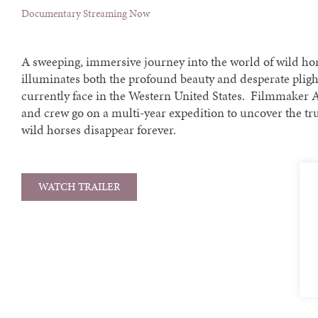
Documentary Streaming Now
A sweeping, immersive journey into the world of wild hor
illuminates both the profound beauty and desperate pligh
currently face in the Western United States. Filmmaker 
and crew go on a multi-year expedition to uncover the tr
wild horses disappear forever.
WATCH TRAILER