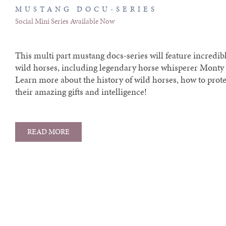
MUSTANG DOCU-SERIES
Social Mini Series Available Now
This multi part mustang docs-series will feature incredibl
wild horses, including legendary horse whisperer Monty 
Learn more about the history of wild horses, how to prot
their amazing gifts and intelligence!
READ MORE