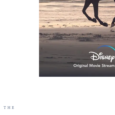
F THE