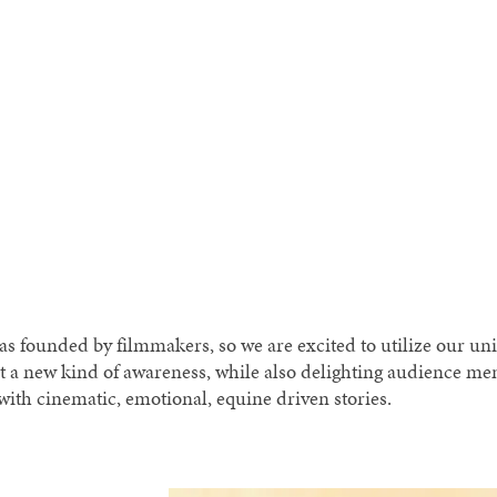
 founded by filmmakers, so we are excited to utilize our un
t a new kind of awareness, while also delighting audience m
ith cinematic, emotional, equine driven stories.