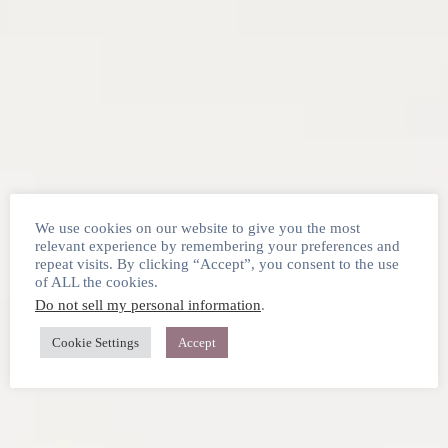
We use cookies on our website to give you the most
relevant experience by remembering your preferences and
repeat visits. By clicking “Accept”, you consent to the use
of ALL the cookies.
Do not sell my personal information
.
Cookie Settings
Accept