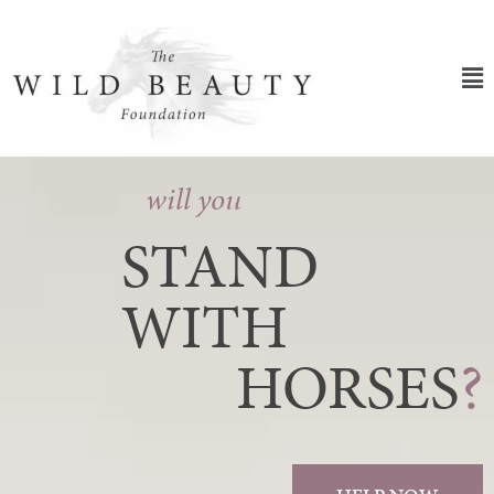
Skip
to
content
Ma
Me
will you
STAND
WITH
HORSES
?