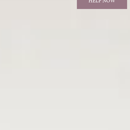
HELP NOW