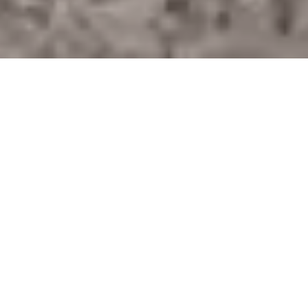
STAY IN THE
KNOW
OUR MISSION
The Wild Beauty Foundation
is a 501(c)(3) nonprofit organization