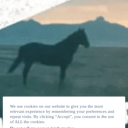
We use cookies on our website to give you the most
relevant experience by remembering your preferences and
repeat visits. By clicking “Accept”, you consent to the use
of ALL the cookies.