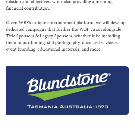
mission and objectives, while also providing a meaning
financial contribution.
Given WBF’s unique entertainment platform, we will develop
dedicated campaigns that further the WBF vision alongside
Title Sponsors & Legacy Sponsors, whether it be including
them in our filming, still photography, docu-series videos,
event branding, educational materials, and more.