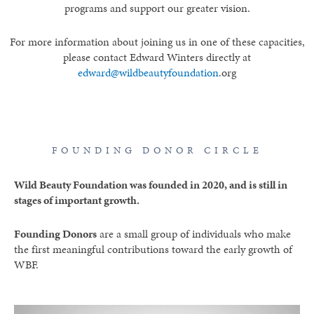
programs and support our greater vision.
For more information about joining us in one of these capacities,
please contact Edward Winters directly at
edward@wildbeautyfoundation
.org
FOUNDING DONOR CIRCLE
Wild Beauty Foundation was founded in 2020, and is still in
stages of important growth.
Founding Donors
are a small group of individuals who make
the first meaningful contributions toward the early growth of
WBF.