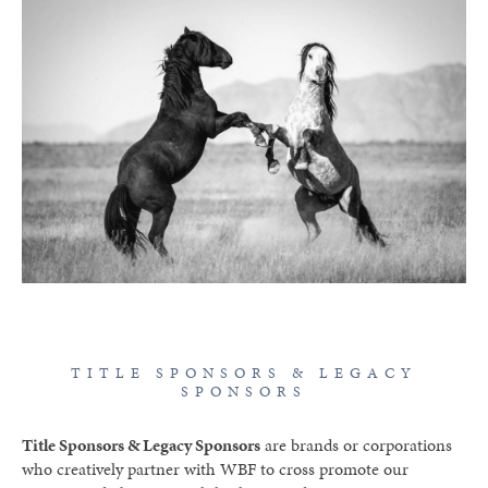
TITLE SPONSORS & LEGACY
SPONSORS
Title Sponsors & Legacy Sponsors
are brands or corporations
who creatively partner with WBF to cross promote our