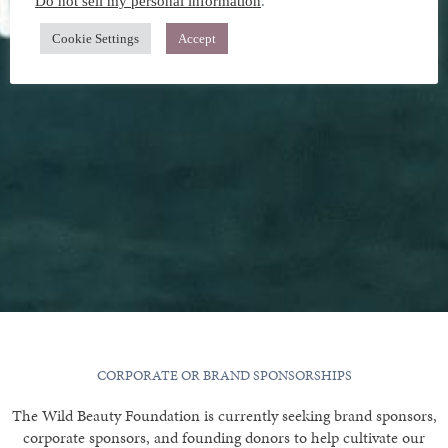
Do not sell my personal information
.
Cookie Settings
Accept
CORPORATE OR BRAND SPONSORSHIPS
The Wild Beauty Foundation is currently seeking brand sponsors,
corporate sponsors, and founding donors to help cultivate our