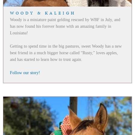
WOODY & KALEIGH
Woody is a miniature paint gelding rescued by WBF in July, and
has now found his forever home with an amazing family in
Louisiana!
Getting to spend time in the big pastures, sweet Woody has a new
best friend in a much bigger horse called “Rusty,” loves apples,
and has started to learn how to trust again.
Follow our story!