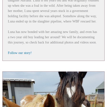
daughter Adriana. Luna is ten years old and was originally rounded
up when she was a foal in the wild. After being taken away from
her mother, Luna spent several years stuck in a government
holding facility before she was adopted. Somehow along the way,
Luna ended up in the slaughter pipeline, where WBF rescued her.
Luna has now bonded with her amazing new family, and even has
a two year old boy leading her around! We will be documenting
this journey, so check back for additional photos and videos soon.
Follow our story!