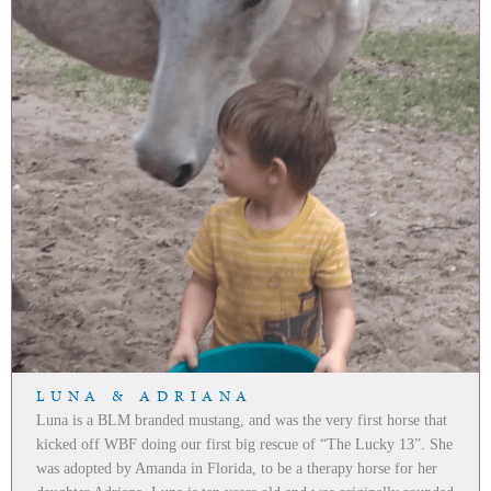
LUNA & ADRIANA
Luna is a BLM branded mustang, and was the very first horse that
kicked off WBF doing our first big rescue of “The Lucky 13”. She
was adopted by Amanda in Florida, to be a therapy horse for her