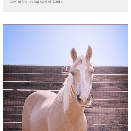
now in the loving care of Laura.