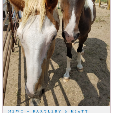
NEWT + BARTLEBY & HIATT