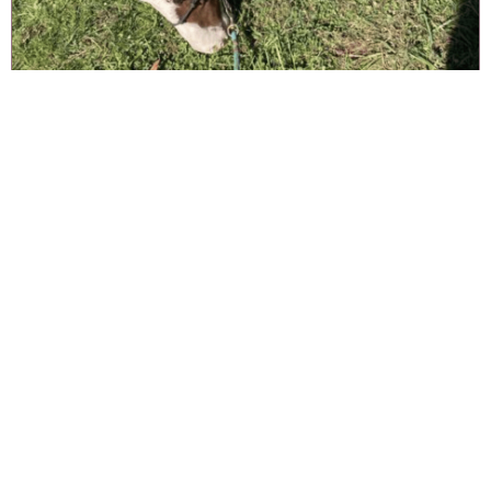
CHICARO & HOPE
Handsome Chicaro was part of the original “Lucky 13” rescue, and
adopted by her new owner Hope in Tennessee!
Originally unhanded and very unsure about humans, thanks to
Hope’s gentle care — Chicaro is now following his new owners
around, loving his baths, and enjoying his new life. He’s even
made friends with a dog outside his corral who he loves to chase.
NEVER MISS A THING