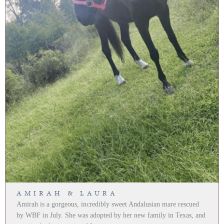
AMIRAH & LAURA
Amirah is a gorgeous, incredibly sweet Andalusian mare rescued
by WBF in July. She was adopted by her new family in Texas, and