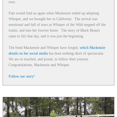
own.
Fate would find us again when Mackenzie ended up adopting
Whisper, and we brought her to California. The arrival was
emotional and full of tears as Whisper of the Wild stepped off the
trailer, and into her forever home. The story of Black Beauty
came to life that day, and it was just the beginning.
The bond Mackenzie and Whisper have forged,
which Mackenzie
details on her social media
has been nothing short of spectacular.
We are so touched, and proud, to follow their journey.
Congratulations, Mackenzie and Whisper.
Follow our story!