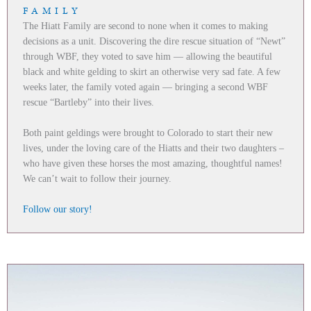
FAMILY
The Hiatt Family are second to none when it comes to making
decisions as a unit. Discovering the dire rescue situation of “Newt”
through WBF, they voted to save him — allowing the beautiful
black and white gelding to skirt an otherwise very sad fate. A few
weeks later, the family voted again — bringing a second WBF
rescue “Bartleby” into their lives.
Both paint geldings were brought to Colorado to start their new
lives, under the loving care of the Hiatts and their two daughters –
who have given these horses the most amazing, thoughtful names!
We can’t wait to follow their journey.
Follow our story!