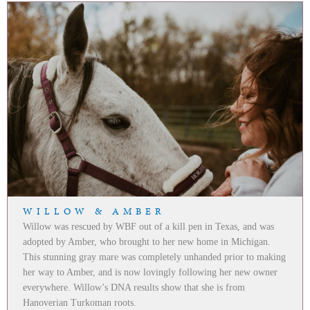
WILLOW & AMBER
Willow was rescued by WBF out of a kill pen in Texas, and was
adopted by Amber, who brought to her new home in Michigan.
This stunning gray mare was completely unhanded prior to making
her way to Amber, and is now lovingly following her new owner
everywhere. Willow’s DNA results show that she is from
Hanoverian Turkoman roots.