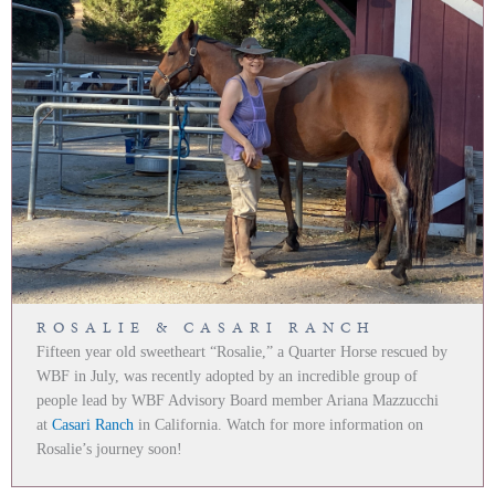
ROSALIE & CASARI RANCH
Fifteen year old sweetheart “Rosalie,” a Quarter Horse rescued by
WBF in July, was recently adopted by an incredible group of
people lead by WBF Advisory Board member Ariana Mazzucchi
at
Casari Ranch
in California. Watch for more information on
Rosalie’s journey soon!