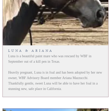
LUNA & ARIANA
Luna is a beautiful paint mare who was rescued by WBF in
September out of a kill pen in Texas.
Heavily pregnant, Luna is in foal and has been adopted by her new
owner, WBF Advisory Board member Ariana Mazzucchi.
Thankfully gentle, sweet Luna will be able to have her foal in a
stunning new, safe place in California.