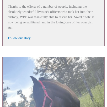
Thanks to the efforts of a number of people, including the
absolutely wonderful livestock officers who took her into their
custody, WBF was thankfully able to rescue her. Sweet “Ash” is
now being rehabilitated, and in the loving care of her own girl,
Ari.
Follow our story!