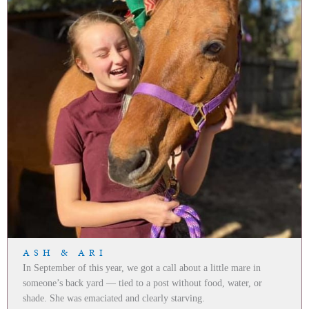
ASH & ARI
In September of this year, we got a call about a little mare in
someone’s back yard — tied to a post without food, water, or
shade. She was emaciated and clearly starving.