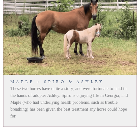
MAPLE + SPIRO & ASHLEY
These two horses have quite a story, and were fortunate to land in
the hands of adopter Ashley. Spiro is enjoying life in Georgia, and
Maple (who had underlying health problems, such as trouble
breathing) has been given the best treatment any horse could hope
for.