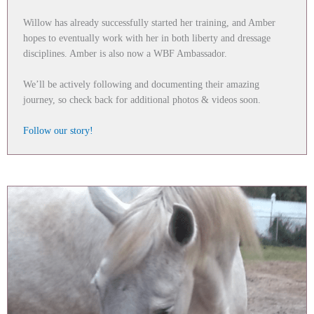
Willow has already successfully started her training, and Amber
hopes to eventually work with her in both liberty and dressage
disciplines. Amber is also now a WBF Ambassador.
We’ll be actively following and documenting their amazing
journey, so check back for additional photos & videos soon.
Follow our story!