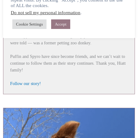
repeat visits. By clicking “Accept”, you consent to the use
If the Hiatt Family story with rescues Newt and Bartleby wasn’t
of ALL the cookies.
enough, along the way with their journey with the two paint
Do not sell my personal information
.
geldings — their donkey Puffin lost very her best friend.
Cookie Settings
Accept
WBF helped to locate another donkey, and the Hiatts thus adopted
little “Spyro,” who was in the slaughter pipeline and from what we
were told — was a former petting zoo donkey.
Puffin and Spyro have since become friends, and we can’t wait to
continue to follow them as their story continues. Thank you, Hiatt
family!
Follow our story!