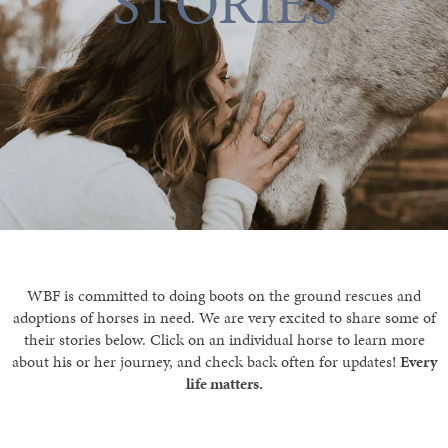
STORIES
WBF is committed to doing boots on the ground rescues and
adoptions of horses in need. We are very excited to share some of
their stories below. Click on an individual horse to learn more
about his or her journey, and check back often for updates!
Every
life matters.