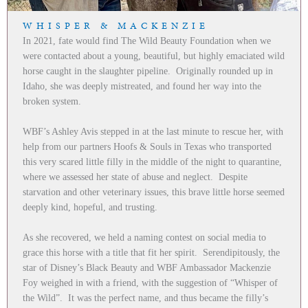
WHISPER & MACKENZIE
In 2021, fate would find The Wild Beauty Foundation when we
were contacted about a young, beautiful, but highly emaciated wild
horse caught in the slaughter pipeline. Originally rounded up in
Idaho, she was deeply mistreated, and found her way into the
broken system.
WBF’s Ashley Avis stepped in at the last minute to rescue her, with
help from our partners Hoofs & Souls in Texas who transported
this very scared little filly in the middle of the night to quarantine,
where we assessed her state of abuse and neglect. Despite
starvation and other veterinary issues, this brave little horse seemed
deeply kind, hopeful, and trusting.
As she recovered, we held a naming contest on social media to
grace this horse with a title that fit her spirit. Serendipitously, the
star of Disney’s Black Beauty and WBF Ambassador Mackenzie
Foy weighed in with a friend, with the suggestion of “Whisper of
the Wild”. It was the perfect name, and thus became the filly’s