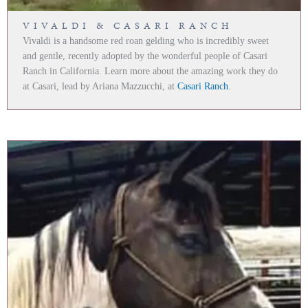
VIVALDI & CASARI RANCH
Vivaldi is a handsome red roan gelding who is incredibly sweet
and gentle, recently adopted by the wonderful people of Casari
Ranch in California. Learn more about the amazing work they do
at Casari, lead by Ariana Mazzucchi, at
Casari Ranch
.