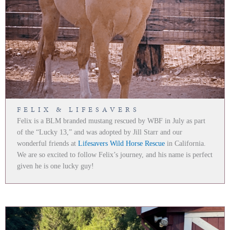
FELIX & LIFESAVERS
Felix is a BLM branded mustang rescued by WBF in July as part
of the “Lucky 13,” and was adopted by Jill Starr and our
wonderful friends at
Lifesavers Wild Horse Rescue
in California.
We are so excited to follow Felix’s journey, and his name is perfect
given he is one lucky guy!