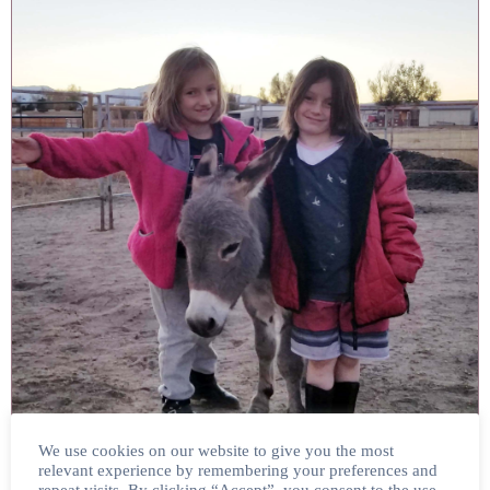
We use cookies on our website to give you the most
relevant experience by remembering your preferences and
SPYRO & HIATT FAMILY