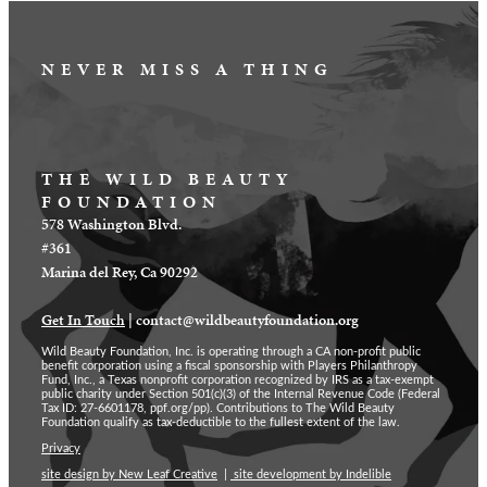
NEVER MISS A THING
THE WILD BEAUTY
FOUNDATION
578 Washington Blvd.
#361
Marina del Rey, Ca 90292
Get In Touch
|
contact@wildbeautyfoundation.org
Wild Beauty Foundation, Inc. is operating through a CA non-profit public
benefit corporation using a fiscal sponsorship with Players Philanthropy
Fund, Inc., a Texas nonprofit corporation recognized by IRS as a tax-exempt
public charity under Section 501(c)(3) of the Internal Revenue Code (Federal
Tax ID: 27-6601178, ppf.org/pp). Contributions to The Wild Beauty
Foundation qualify as tax-deductible to the fullest extent of the law.
Privacy
site design by New Leaf Creative
|
site development by Indelible