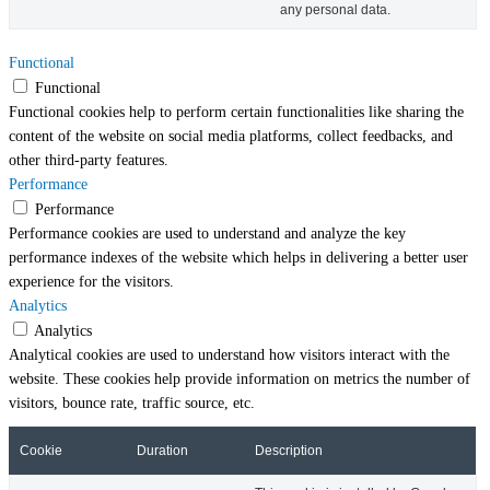
any personal data.
Functional
Functional
Functional cookies help to perform certain functionalities like sharing the
content of the website on social media platforms, collect feedbacks, and
other third-party features.
Performance
Performance
Performance cookies are used to understand and analyze the key
performance indexes of the website which helps in delivering a better user
experience for the visitors.
Analytics
Analytics
Analytical cookies are used to understand how visitors interact with the
website. These cookies help provide information on metrics the number of
visitors, bounce rate, traffic source, etc.
Cookie
Duration
Description