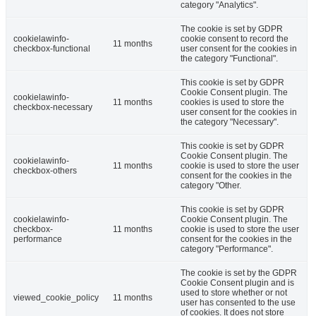
category "Analytics".
The cookie is set by GDPR
cookielawinfo-
cookie consent to record the
11 months
checkbox-functional
user consent for the cookies in
the category "Functional".
This cookie is set by GDPR
Cookie Consent plugin. The
cookielawinfo-
11 months
cookies is used to store the
checkbox-necessary
user consent for the cookies in
the category "Necessary".
This cookie is set by GDPR
Cookie Consent plugin. The
cookielawinfo-
11 months
cookie is used to store the user
checkbox-others
consent for the cookies in the
category "Other.
This cookie is set by GDPR
cookielawinfo-
Cookie Consent plugin. The
checkbox-
11 months
cookie is used to store the user
performance
consent for the cookies in the
category "Performance".
The cookie is set by the GDPR
Cookie Consent plugin and is
used to store whether or not
viewed_cookie_policy
11 months
user has consented to the use
of cookies. It does not store