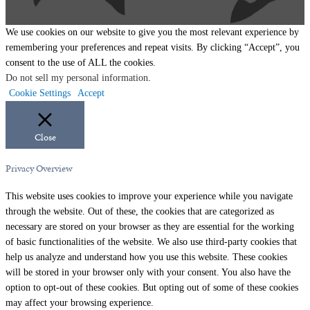
We use cookies on our website to give you the most relevant experience by
remembering your preferences and repeat visits. By clicking “Accept”, you
consent to the use of ALL the cookies.
Do not sell my personal information
.
Cookie Settings
Accept
Close
Privacy Overview
This website uses cookies to improve your experience while you navigate
through the website. Out of these, the cookies that are categorized as
necessary are stored on your browser as they are essential for the working
of basic functionalities of the website. We also use third-party cookies that
help us analyze and understand how you use this website. These cookies
will be stored in your browser only with your consent. You also have the
option to opt-out of these cookies. But opting out of some of these cookies
may affect your browsing experience.