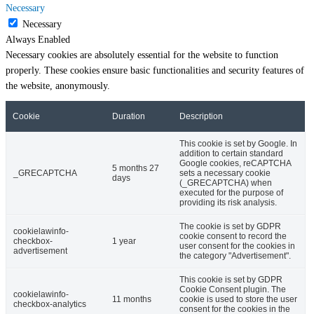
Necessary
Necessary
Always Enabled
Necessary cookies are absolutely essential for the website to function
properly. These cookies ensure basic functionalities and security features of
the website, anonymously.
Cookie
Duration
Description
This cookie is set by Google. In
addition to certain standard
Google cookies, reCAPTCHA
5 months 27
_GRECAPTCHA
sets a necessary cookie
days
(_GRECAPTCHA) when
executed for the purpose of
providing its risk analysis.
The cookie is set by GDPR
cookielawinfo-
cookie consent to record the
checkbox-
1 year
user consent for the cookies in
advertisement
the category "Advertisement".
This cookie is set by GDPR
Cookie Consent plugin. The
cookielawinfo-
11 months
cookie is used to store the user
checkbox-analytics
consent for the cookies in the