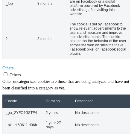
are on Facebook or a digital
_fbp
3 months
platform powered by Facebook
advertising after visiting this
website.
The cookie is set by Facebook to
show relevant advertisments to the
users and measure and improve
the advertisements. The cookie
fr
3 months
also tracks the behavior of the user
across the web on sites that have
Facebook pixel or Facebook social
plugin.
Others
Others
Other uncategorized cookies are those that are being analyzed and have not
been classified into a category as yet.
Cookie
Duration
Description
_ga_2YFC4GSTE4
2 years
No description
1 year 27
_pk_id.50611.d06b
No description
days