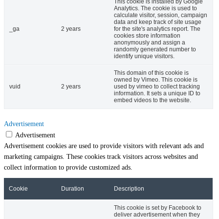
This cookie is installed by Google
Analytics. The cookie is used to
calculate visitor, session, campaign
data and keep track of site usage
_ga
2 years
for the site's analytics report. The
cookies store information
anonymously and assign a
randomly generated number to
identify unique visitors.
This domain of this cookie is
owned by Vimeo. This cookie is
vuid
2 years
used by vimeo to collect tracking
information. It sets a unique ID to
embed videos to the website.
Advertisement
Advertisement
Advertisement cookies are used to provide visitors with relevant ads and
marketing campaigns. These cookies track visitors across websites and
collect information to provide customized ads.
Cookie
Duration
Description
This cookie is set by Facebook to
deliver advertisement when they