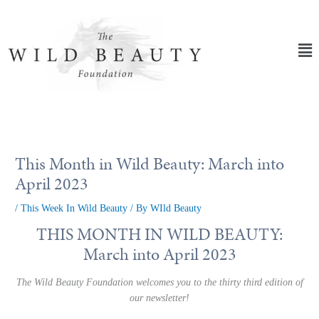
Skip
to
content
Ma
Me
This Month in Wild Beauty: March into
April 2023
/
This Week In Wild Beauty
/ By
WIld Beauty
THIS MONTH IN WILD BEAUTY:
March into April 2023
The Wild Beauty Foundation welcomes you to the thirty third edition of
our newsletter!