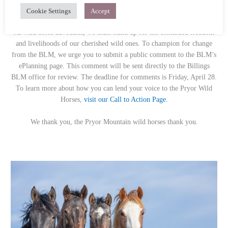
THIS MONTH’S CALL TO ACTION
Cookie Settings
Accept
Stand with the Pryor Wild Horses
As wild horse advocates, we must stand up for the continued freedom
and livelihoods of our cherished wild ones. To champion for change
from the BLM, we urge you to submit a public comment to the BLM’s
ePlanning page. This comment will be sent directly to the Billings
BLM office for review. The deadline for comments is Friday, April 28.
To learn more about how you can lend your voice to the Pryor Wild
Horses,
visit our Call to Action Page.
We thank you, the Pryor Mountain wild horses thank you.