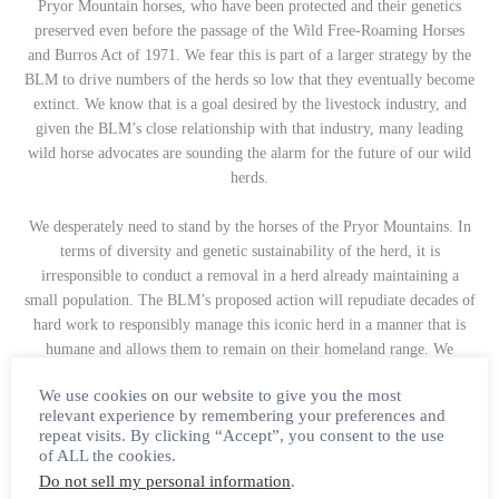
Pryor Mountain horses, who have been protected and their genetics
preserved even before the passage of the Wild Free-Roaming Horses
and Burros Act of 1971. We fear this is part of a larger strategy by the
BLM to drive numbers of the herds so low that they eventually become
extinct. We know that is a goal desired by the livestock industry, and
given the BLM’s close relationship with that industry, many leading
wild horse advocates are sounding the alarm for the future of our wild
herds.
We desperately need to stand by the horses of the Pryor Mountains. In
terms of diversity and genetic sustainability of the herd, it is
irresponsible to conduct a removal in a herd already maintaining a
small population. The BLM’s proposed action will repudiate decades of
hard work to responsibly manage this iconic herd in a manner that is
humane and allows them to remain on their homeland range. We
encourage you to submit a comment to the BLM’s ePlanning site with
We use cookies on our website to give you the most
detailed evidence supporting that roundups come to a halt until genetic
relevant experience by remembering your preferences and
diversity testing is complete.
repeat visits. By clicking “Accept”, you consent to the use
of ALL the cookies.
Do not sell my personal information
.