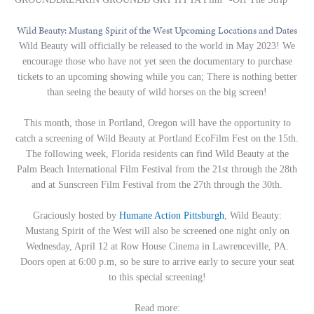
Wild Beauty: Mustang Spirit of the West Upcoming Locations and Dates
Wild Beauty will officially be released to the world in May 2023! We
encourage those who have not yet seen the documentary to purchase
tickets to an upcoming showing while you can; There is nothing better
than seeing the beauty of wild horses on the big screen!
This month, those in Portland, Oregon will have the opportunity to
catch a screening of Wild Beauty at Portland EcoFilm Fest on the 15th.
The following week, Florida residents can find Wild Beauty at the
Palm Beach International Film Festival from the 21st through the 28th
and at Sunscreen Film Festival from the 27th through the 30th.
Graciously hosted by
Humane Action Pittsburgh
, Wild Beauty:
Mustang Spirit of the West will also be screened one night only on
Wednesday, April 12 at Row House Cinema in Lawrenceville, PA.
Doors open at 6:00 p.m, so be sure to arrive early to secure your seat
to this special screening!
Read more: