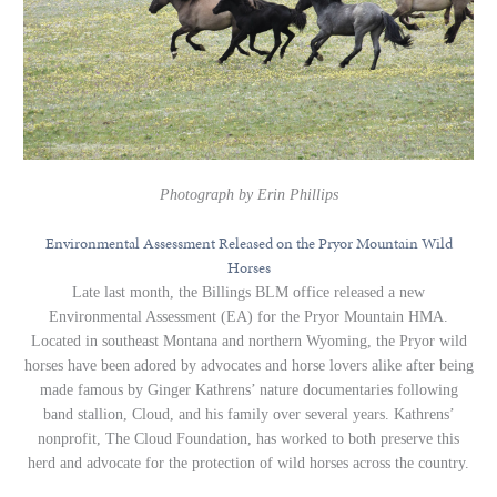
Photograph by Erin Phillips
Environmental Assessment Released on the Pryor Mountain Wild
Horses
Late last month, the Billings BLM office released a new
Environmental Assessment (EA) for the Pryor Mountain HMA.
Located in southeast Montana and northern Wyoming, the Pryor wild
horses have been adored by advocates and horse lovers alike after being
made famous by Ginger Kathrens’ nature documentaries following
band stallion, Cloud, and his family over several years. Kathrens’
nonprofit, The Cloud Foundation, has worked to both preserve this
herd and advocate for the protection of wild horses across the country.