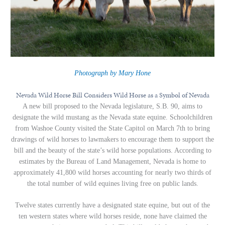
Photograph by Mary Hone
Nevada Wild Horse Bill Considers Wild Horse as a Symbol of Nevada
A new bill proposed to the Nevada legislature, S.B. 90, aims to
designate the wild mustang as the Nevada state equine. Schoolchildren
from Washoe County visited the State Capitol on March 7th to bring
drawings of wild horses to lawmakers to encourage them to support the
bill and the beauty of the state’s wild horse populations. According to
estimates by the Bureau of Land Management, Nevada is home to
approximately 41,800 wild horses accounting for nearly two thirds of
the total number of wild equines living free on public lands.
Twelve states currently have a designated state equine, but out of the
ten western states where wild horses reside, none have claimed the