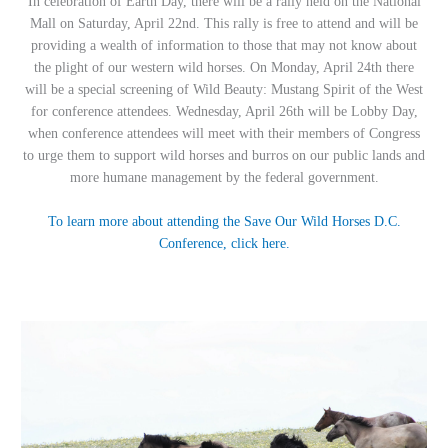
In celebration of Earth Day, there will be a rally held on the National
Mall on Saturday, April 22nd. This rally is free to attend and will be
providing a wealth of information to those that may not know about
the plight of our western wild horses. On Monday, April 24th there
will be a special screening of Wild Beauty: Mustang Spirit of the West
for conference attendees. Wednesday, April 26th will be Lobby Day,
when conference attendees will meet with their members of Congress
to urge them to support wild horses and burros on our public lands and
more humane management by the federal government.
To learn more about attending the Save Our Wild Horses D.C.
Conference, click here.