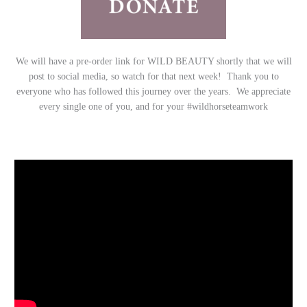
We will have a pre-order link for WILD BEAUTY shortly that we will
post to social media, so watch for that next week! Thank you to
everyone who has followed this journey over the years. We appreciate
every single one of you, and for your #wildhorseteamwork