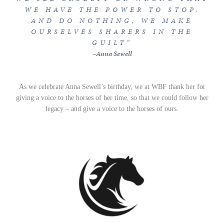
WE HAVE THE POWER TO STOP,
AND DO NOTHING, WE MAKE
OURSELVES SHARERS IN THE
GUILT”
–
Anna Sewell
As we celebrate Anna Sewell’s birthday, we at WBF thank her for
giving a voice to the horses of her time, so that we could follow her
legacy – and give a voice to the horses of ours.