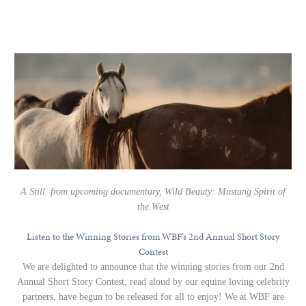
A Still from upcoming documentary, Wild Beauty: Mustang Spirit of
the West
Listen to the Winning Stories from WBF’s 2nd Annual Short Story
Contest
We are delighted to announce that the winning stories from our 2nd
Annual Short Story Contest, read aloud by our equine loving celebrity
partners, have begun to be released for all to enjoy! We at WBF are