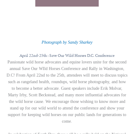
Photograph by Sandy Sharkey
April 22nd-25th : Save Our Wild Horses D.C. Conference
Passionate wild horse advocates and equine lovers unite for the second
annual Save Our WIld Horses Conference and Rally in Washington,
D.C! From April 22nd to the 25th, attendees will meet to discuss topics
such as rangeland health, roundups, wild horse photography, and how
to become a better advocate. Guest speakers include Erik Molvar,
Marty Irby, Scott Beckstead, and many more influential advocates for
the wild horse cause. We encourage those wishing to know more and
stand up for our wild world to attend the conference and show your
support for keeping wild horses on our public lands for generations to
come.