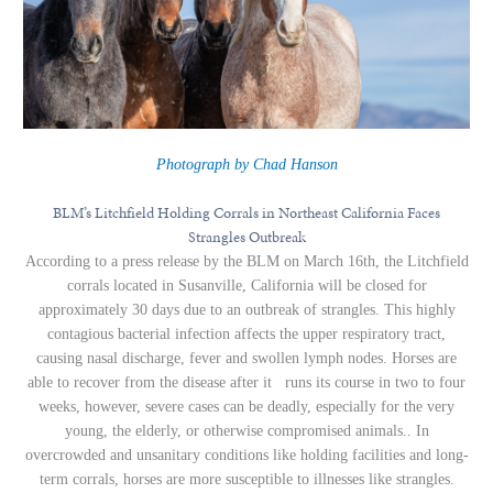
Photograph by Chad Hanson
BLM’s Litchfield Holding Corrals in Northeast California Faces
Strangles Outbreak
According to a press release by the BLM on March 16th, the Litchfield
corrals located in Susanville, California will be closed for
approximately 30 days due to an outbreak of strangles. This highly
contagious bacterial infection affects the upper respiratory tract,
causing nasal discharge, fever and swollen lymph nodes. Horses are
able to recover from the disease after it runs its course in two to four
weeks, however, severe cases can be deadly, especially for the very
young, the elderly, or otherwise compromised animals.. In
overcrowded and unsanitary conditions like holding facilities and long-
term corrals, horses are more susceptible to illnesses like strangles.