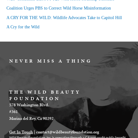
o
Coalition Urges PBS to Correct Wild Horse Misinformation
r
A CRY FOR THE WILD: Wildlife Advocates Take to Capitol Hill
:
A Cry for the Wild
NEVER MISS A THING
THE WILD BEAUTY
FOUNDATION
578 Washington Blvd.
#361
Marina del Rey, Ca 90292
Get In Touch
|
contact@wildbeautyfoundation.org
Wild Beauty Foundation, Inc. is operating through a CA non-profit public benefit