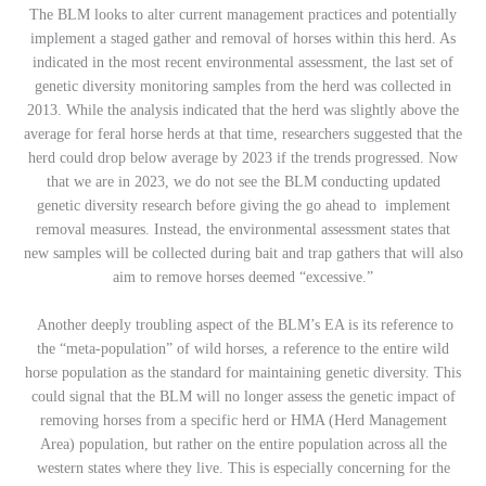
The BLM looks to alter current management practices and potentially
implement a staged gather and removal of horses within this herd. As
indicated in the most recent environmental assessment, the last set of
genetic diversity monitoring samples from the herd was collected in
2013. While the analysis indicated that the herd was slightly above the
average for feral horse herds at that time, researchers suggested that the
herd could drop below average by 2023 if the trends progressed. Now
that we are in 2023, we do not see the BLM conducting updated
genetic diversity research before giving the go ahead to implement
removal measures. Instead, the environmental assessment states that
new samples will be collected during bait and trap gathers that will also
aim to remove horses deemed “excessive.”
Another deeply troubling aspect of the BLM’s EA is its reference to
the “meta-population” of wild horses, a reference to the entire wild
horse population as the standard for maintaining genetic diversity. This
could signal that the BLM will no longer assess the genetic impact of
removing horses from a specific herd or HMA (Herd Management
Area) population, but rather on the entire population across all the
western states where they live. This is especially concerning for the