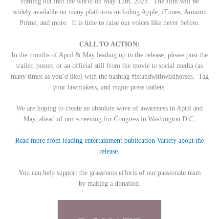
coming out into the world on May 12th, 2023. The film will be
widely available on many platforms including Apple, iTunes, Amazon
Prime, and more. It is time to raise our voices like never before.
CALL TO ACTION:
In the months of April & May leading up to the release, please post the
trailer, poster, or an official still from the movie to social media (as
many times as you’d like) with the hashtag #istandwithwildhorses. Tag
your lawmakers, and major press outlets.
We are hoping to create an absolute wave of awareness in April and
May, ahead of our screening for Congress in Washington D.C.
Read more from leading entertainment publication Variety about the
release.
You can help support the grassroots efforts of our passionate team
by making a donation.