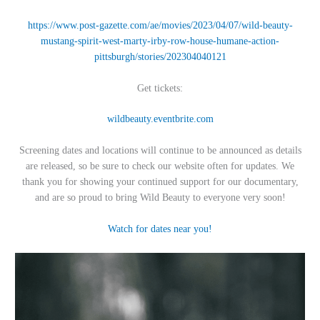
https://www.post-gazette.com/ae/movies/2023/04/07/wild-beauty-
mustang-spirit-west-marty-irby-row-house-humane-action-
pittsburgh/stories/202304040121
Get tickets:
wildbeauty.eventbrite.com
Screening dates and locations will continue to be announced as details
are released, so be sure to check our website often for updates. We
thank you for showing your continued support for our documentary,
and are so proud to bring Wild Beauty to everyone very soon!
Watch for dates near you!