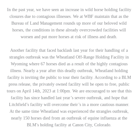
In the past year, we have seen an increase in wild horse holding facility
closures due to contagious illnesses. We at WBF maintain that as the
Bureau of Land Management rounds up more of our beloved wild
horses, the conditions in these already overcrowded facilities will
worsen and put more horses at risk of illness and death.
Another facility that faced backlash last year for their handling of a
strangles outbreak was the Wheatland Off-Range Holding Facility in
Wyoming where 67 horses died as a result of the highly contagious
illness. Nearly a year after this deadly outbreak, Wheatland holding
facility is inviting the public to tour their facility. According to a BLM
press release, the privately owned facility will be open to free, public
tours on April 14th, 2023 at 1:00pm. We are encouraged to see that this
facility has since handled last year’s severe outbreak, and hope that
Litchfield’s facility will overcome their’s in a more cautious manner.
At the same time Wheatland was experienced the strangles outbreak,
nearly 150 horses died from an outbreak of equine influenza at the
BLM’s holding facility at Canon City, Colorado.