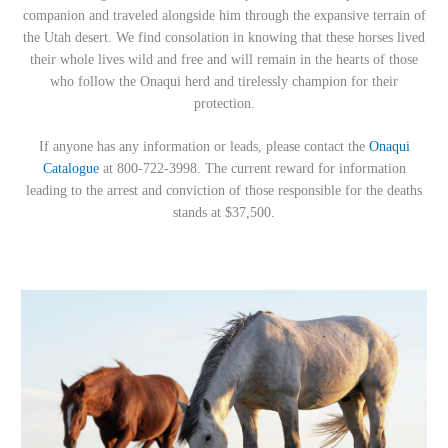
companion and traveled alongside him through the expansive terrain of
the Utah desert. We find consolation in knowing that these horses lived
their whole lives wild and free and will remain in the hearts of those
who follow the Onaqui herd and tirelessly champion for their
protection.
If anyone has any information or leads, please contact the
Onaqui
Catalogue
at 800-722-3998. The current reward for information
leading to the arrest and conviction of those responsible for the deaths
stands at $37,500.