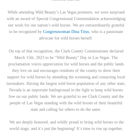
While attending Wild Beauty’s Las Vegas premiere, we were surprised
with an award of Special Congressional Commendation acknowledging
our work for our nation’s wild horses. We are extraordinarily grateful
to be recognized by
Congresswoman Dina Titus
, who is a passionate
advocate for wild horses herself.
On top of that recognition, the Clark County Commissioner declared
March 15th, 2023 to be “Wild Beauty” Day in Las Vegas. The
proclamation voices appreciation for wild horses and the public lands
they live on and encourages residents of the county to show their
support for wild horses by attending the screening and contacting local
lawmakers. Having the largest wild horse population of any other state,
Nevada is an important battleground in the fight to keep wild horses
free on our public lands. We are grateful to see Clark County and the
people of Las Vegas standing with the wild horses of their beautiful
state and calling for others to do the same.
We are deeply honored, and wildly proud to bring wild horses to the
world stage; and it’s just the beginning! It’s time to rise up together,