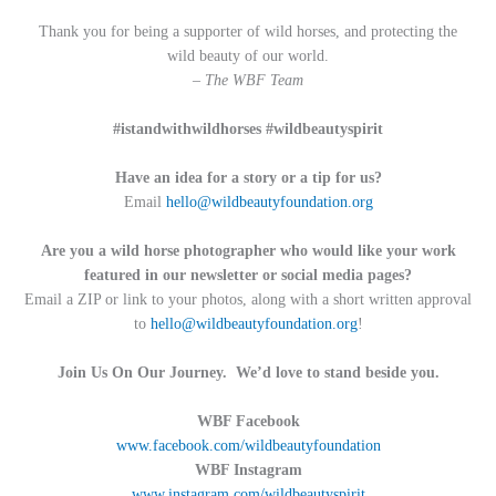
Thank you for being a supporter of wild horses, and protecting the
wild beauty of our world.
– The WBF Team
#istandwithwildhorses #wildbeautyspirit
Have an idea for a story or a tip for us?
Email
hello@wildbeautyfoundation.org
Are you a wild horse photographer who would like your work
featured in our newsletter or social media pages?
Email a ZIP or link to your photos, along with a short written approval
to
hello@wildbeautyfoundation.org
!
Join Us On Our Journey. We’d love to stand beside you.
WBF Facebook
www.facebook.com/wildbeautyfoundation
WBF Instagram
www.instagram.com/wildbeautyspirit