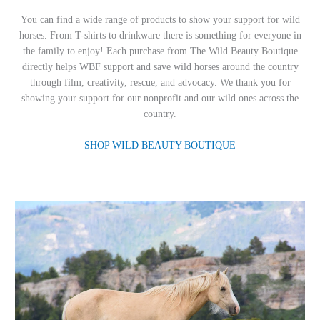
You can find a wide range of products to show your support for wild
horses. From T-shirts to drinkware there is something for everyone in
the family to enjoy! Each purchase from The Wild Beauty Boutique
directly helps WBF support and save wild horses around the country
through film, creativity, rescue, and advocacy. We thank you for
showing your support for our nonprofit and our wild ones across the
country.
SHOP WILD BEAUTY BOUTIQUE