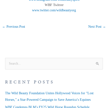
WBF Twitter
www.twitter.com/wildbeautyorg
←
Previous Post
Next Post
→
S
e
a
RECENT POSTS
r
c
The Wild Beauty Foundation Unites Hollywood Voices for “Lost
h
Horses,” a Star-Powered Campaign to Save America’s Equines
f
WBF Condemns BLM’s FY25 Wild Horse Roundup Schedule