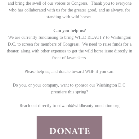
and bring the swell of our voices to Congress. Thank you to everyone
who has collaborated with us for the greater good, and as always, for
standing with wild horses.
Can you help us?
We are currently fundraising to bring WILD BEAUTY to Washington
D.C. to screen for members of Congress. We need to raise funds for a
theater, along with other expenses to get the wild horse issue directly in
front of lawmakers.
Please help us, and donate toward WBF if you can.
Do you, or your company, want to sponsor our Washington D.C.
premiere this spring?
Reach out directly to
edward@wildbeautyfoundation.org