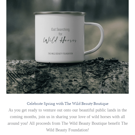
Celebrate Spring with The Wild Beauty Boutique
As you get ready to venture out onto our beautiful public lands in the
coming months, join us in sharing your love of wild horses with all
around you! All proceeds from The Wild Beauty Boutique benefit The
Wild Beauty Foundation!