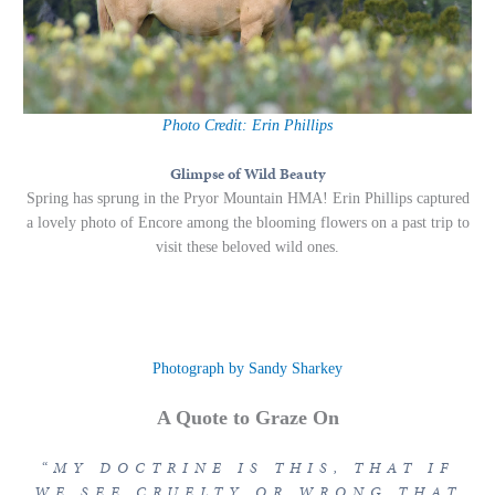
Photo Credit: Erin Phillips
Glimpse of Wild Beauty
Spring has sprung in the Pryor Mountain HMA! Erin Phillips captured
a lovely photo of Encore among the blooming flowers on a past trip to
visit these beloved wild ones.
Photograph by Sandy Sharkey
A Quote to Graze On
“MY DOCTRINE IS THIS, THAT IF
WE SEE CRUELTY OR WRONG THAT