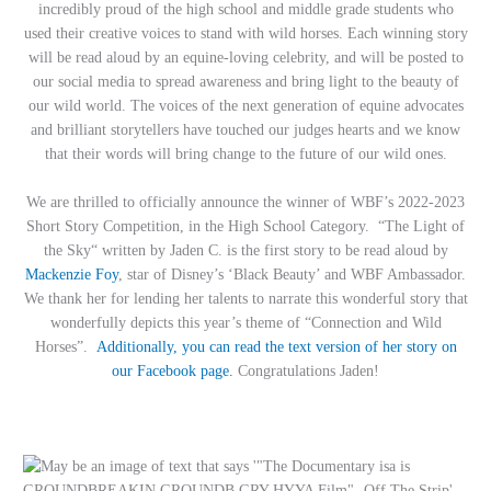
incredibly proud of the high school and middle grade students who
used their creative voices to stand with wild horses. Each winning story
will be read aloud by an equine-loving celebrity, and will be posted to
our social media to spread awareness and bring light to the beauty of
our wild world. The voices of the next generation of equine advocates
and brilliant storytellers have touched our judges hearts and we know
that their words will bring change to the future of our wild ones.
We are thrilled to officially announce the winner of WBF’s 2022-2023
Short Story Competition, in the High School Category. “The Light of
the Sky“ written by Jaden C. is the first story to be read aloud by
Mackenzie Foy
, star of Disney’s ‘Black Beauty’ and WBF Ambassador.
We thank her for lending her talents to narrate this wonderful story that
wonderfully depicts this year’s theme of “Connection and Wild
Horses”.
Additionally, you can read the text version of her story on
our Facebook page.
Congratulations Jaden!