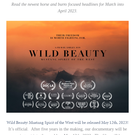
Read the newest horse and burro focused headlines for March into
April 2023.
Wild Beauty: Mustang Spirit of the West will be released May 12th, 2023!
It’s official. After five years in the making, our documentary will be