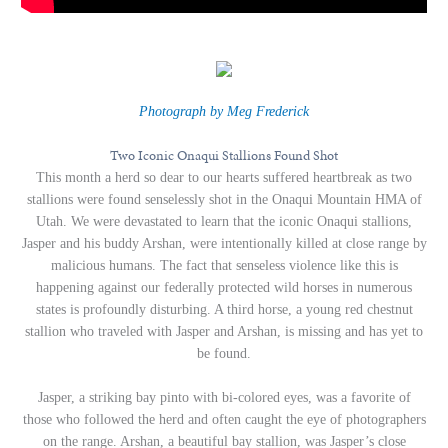
Photograph by Meg Frederick
Two Iconic Onaqui Stallions Found Shot
This month a herd so dear to our hearts suffered heartbreak as two
stallions were found senselessly shot in the Onaqui Mountain HMA of
Utah. We were devastated to learn that the iconic Onaqui stallions,
Jasper and his buddy Arshan, were intentionally killed at close range by
malicious humans. The fact that senseless violence like this is
happening against our federally protected wild horses in numerous
states is profoundly disturbing. A third horse, a young red chestnut
stallion who traveled with Jasper and Arshan, is missing and has yet to
be found.
Jasper, a striking bay pinto with bi-colored eyes, was a favorite of
those who followed the herd and often caught the eye of photographers
on the range. Arshan, a beautiful bay stallion, was Jasper’s close