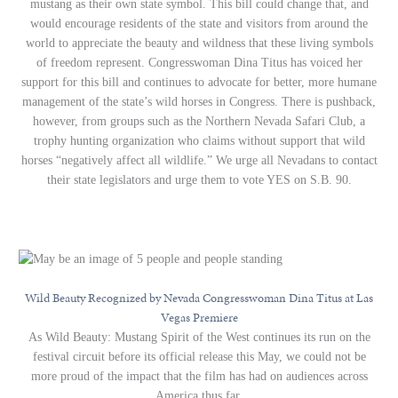
mustang as their own state symbol. This bill could change that, and
would encourage residents of the state and visitors from around the
world to appreciate the beauty and wildness that these living symbols
of freedom represent. Congresswoman Dina Titus has voiced her
support for this bill and continues to advocate for better, more humane
management of the state’s wild horses in Congress. There is pushback,
however, from groups such as the Northern Nevada Safari Club, a
trophy hunting organization who claims without support that wild
horses “negatively affect all wildlife.” We urge all Nevadans to contact
their state legislators and urge them to vote YES on S.B. 90.
Wild Beauty Recognized by Nevada Congresswoman Dina Titus at Las
Vegas Premiere
As Wild Beauty: Mustang Spirit of the West continues its run on the
festival circuit before its official release this May, we could not be
more proud of the impact that the film has had on audiences across
America thus far.