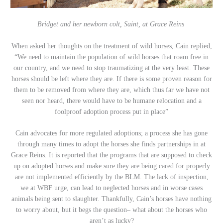
Bridget and her newborn colt, Saint, at Grace Reins
When asked her thoughts on the treatment of wild horses, Cain replied,
“We need to maintain the population of wild horses that roam free in
our country, and we need to stop traumatizing at the very least. These
horses should be left where they are. If there is some proven reason for
them to be removed from where they are, which thus far we have not
seen nor heard, there would have to be humane relocation and a
foolproof adoption process put in place”
Cain advocates for more regulated adoptions; a process she has gone
through many times to adopt the horses she finds partnerships in at
Grace Reins. It is reported that the programs that are supposed to check
up on adopted horses and make sure they are being cared for properly
are not implemented efficiently by the BLM. The lack of inspection,
we at WBF urge, can lead to neglected horses and in worse cases
animals being sent to slaughter. Thankfully, Cain’s horses have nothing
to worry about, but it begs the question– what about the horses who
aren’t as lucky?