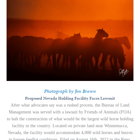
Photograph by Jim Brown
Proposed Nevada Holding Facility Faces Lawsuit
After what advocates say was a rushed process, the Bureau of Land
Management was served with a lawsuit by Friends of Animals (FOA)
to halt the construction of what would be the largest wild horse holding
facility in the country. Located on private land near Winnemucca,
Nevada, the facility would accommodate 4,000 wild horses and burros
in barren feedlot conditions.
Filed on August 16th, 2022 in the Reno,