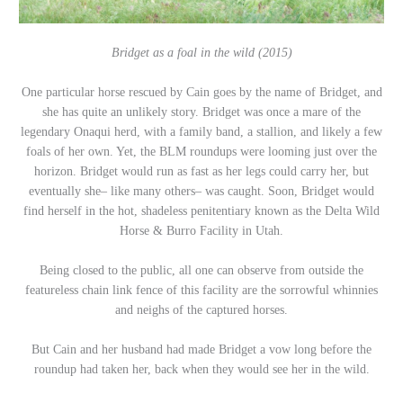
Bridget as a foal in the wild (2015)
One particular horse rescued by Cain goes by the name of Bridget, and
she has quite an unlikely story. Bridget was once a mare of the
legendary Onaqui herd, with a family band, a stallion, and likely a few
foals of her own. Yet, the BLM roundups were looming just over the
horizon. Bridget would run as fast as her legs could carry her, but
eventually she– like many others– was caught. Soon, Bridget would
find herself in the hot, shadeless penitentiary known as the Delta Wild
Horse & Burro Facility in Utah.
Being closed to the public, all one can observe from outside the
featureless chain link fence of this facility are the sorrowful whinnies
and neighs of the captured horses.
But Cain and her husband had made Bridget a vow long before the
roundup had taken her, back when they would see her in the wild.