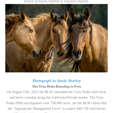
misery in barren feedlots at taxpayer expense.
Photograph by Sandy Sharkey
The Twin Peaks Roundup is Over
On August 15th, 2022 the BLM concluded the Twin Peaks wild horse
and burro roundup along the California/Nevada border. The Twin
Peaks HMA encompasses over 758,000 acres, yet the BLM claims that
the “Appropriate Management Level” is a mere 448-758 wild horses