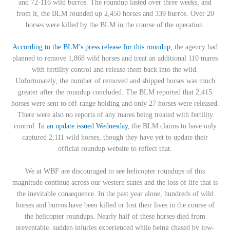
and 72-116 wild burros. The roundup lasted over three weeks, and
from it, the BLM rounded up 2,450 horses and 339 burros. Over 20
horses were killed by the BLM in the course of the operation.
According to the BLM’s press release for this roundup,
the agency had
planned to remove 1,868 wild horses and treat an additional 110 mares
with fertility control and release them back into the wild.
Unfortunately, the number of removed and shipped horses was much
greater after the roundup concluded. The BLM reported that 2,415
horses were sent to off-range holding and only 27 horses were released.
There were also no reports of any mares being treated with fertility
control.
In an update issued Wednesday
, the BLM claims to have only
captured 2,111 wild horses, though they have yet to update their
official roundup website to reflect that.
We at WBF are discouraged to see helicopter roundups of this
magnitude continue across our western states and the loss of life that is
the inevitable consequence. In the past year alone, hundreds of wild
horses and burros have been killed or lost their lives in the course of
the helicopter roundups. Nearly half of these horses died from
preventable, sudden injuries experienced while being chased by low-