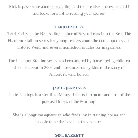
Rick is passionate about storytelling and the creative process behind it
and looks forward to reading your stories!
TERRI FARLEY
Terri Farley is the Best-selling author of Seven Tears into the Sea, The
Phantom Stallion series for young readers about the contemporary and
historic West, and several nonfiction articles for magazines.
The Phantom Stallion series has been adored by horse-loving children
since its debut in 2002 and introduced many kids to the story of
America’s wild horses.
JAMIE JENNINGS
Jamie Jennings is a Certified Monty Roberts Instructor and host of the
podcast Horses in the Morning.
She is a longtime equestrian who finds joy in training horses and
people to be the best that they can be.
GINI BARRETT