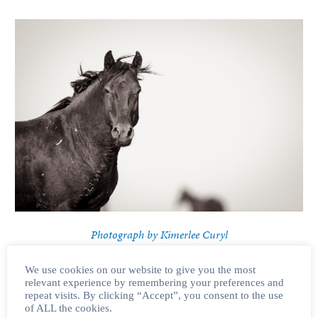
Photograph by Kimerlee Curyl
BLM Announces Two New Roundups
This week, the BLM announced two new proposed roundups, one of
We use cookies on our website to give you the most
which is planned within the coming month.
In a press release
, the BLM
relevant experience by remembering your preferences and
repeat visits. By clicking “Accept”, you consent to the use
introduced plans for yet another helicopter roundup, this time in the
of ALL the cookies.
South Steens HMA
in Oregon. The South Steens horses are known and