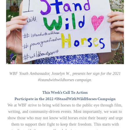
WBF Youth Ambassador, Josselyn W., presents her sign for the 2021
#istandwithwildhorses campaign.
This Week’s Call To Action
Participate in the 2022 #IStandWithWildHorses Campaign
We at WBF strive to bring wild horses to the public eye through film,
writing, and community-driven events. Most importantly, we want to
show those who may not know wild horses exist their beauty and urge
them to support their fight to keep their freedom. This starts with