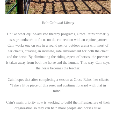
Erin Cain and Liberty
Unlike other equine-assisted therapy programs, Grace Reins primarily
uses groundwork to focus on the connection with an equine partner.
Cain works one on one in a round pen or outdoor arena with most of
her clients, creating an intimate, safe environment for both the client
and the horse. By eliminating the riding aspect of horses, the pressure
is taken away from both the horse and the human. This way, Cain says,
the horse becomes the teacher.
Cain hopes that after completing a session at Grace Reins, her clients
“Take a little piece of this reset and continue forward with that in
mind.”
Cain’s main priority now is working to build the infrastructure of their
organization so they can help more people and horses alike.