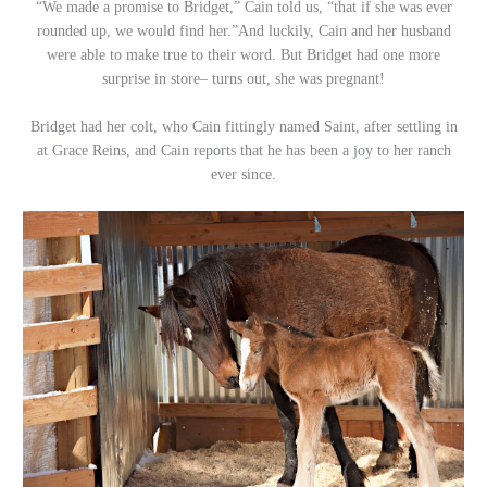
“We made a promise to Bridget,” Cain told us, “that if she was ever
rounded up, we would find her.”And luckily, Cain and her husband
were able to make true to their word. But Bridget had one more
surprise in store– turns out, she was pregnant!
Bridget had her colt, who Cain fittingly named Saint, after settling in
at Grace Reins, and Cain reports that he has been a joy to her ranch
ever since.