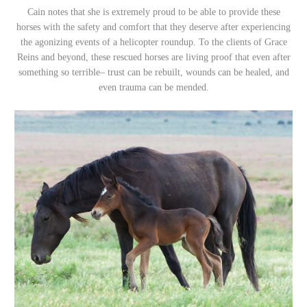
Cain notes that she is extremely proud to be able to provide these
horses with the safety and comfort that they deserve after experiencing
the agonizing events of a helicopter roundup. To the clients of Grace
Reins and beyond, these rescued horses are living proof that even after
something so terrible– trust can be rebuilt, wounds can be healed, and
even trauma can be mended.