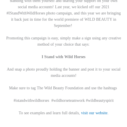
standing with them yourself and sharing your support on your own
social media accounts! Last year, we kicked off our 2021
#IStandWithWildHorses photo campaign, and this year we are bringing
it back just in time for the world premiere of WILD BEAUTY in
September!
Promoting this campaign is easy, simply make a sign using any creative
method of your choice that says:
I Stand with Wild Horses
And snap a photo proudly holding the banner and post it to your social
media accounts!
Make sure to tag The Wild Beauty Foundation and use the hashtags
#istandwithwildhorses #wildhorseteamwork #wildbeautyspirit
To see examples and learn full details,
visit our website.