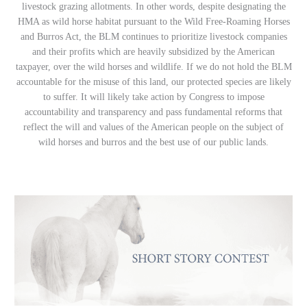
livestock grazing allotments. In other words, despite designating the
HMA as wild horse habitat pursuant to the Wild Free-Roaming Horses
and Burros Act, the BLM continues to prioritize livestock companies
and their profits which are heavily subsidized by the American
taxpayer, over the wild horses and wildlife. If we do not hold the BLM
accountable for the misuse of this land, our protected species are likely
to suffer. It will likely take action by Congress to impose
accountability and transparency and pass fundamental reforms that
reflect the will and values of the American people on the subject of
wild horses and burros and the best use of our public lands.