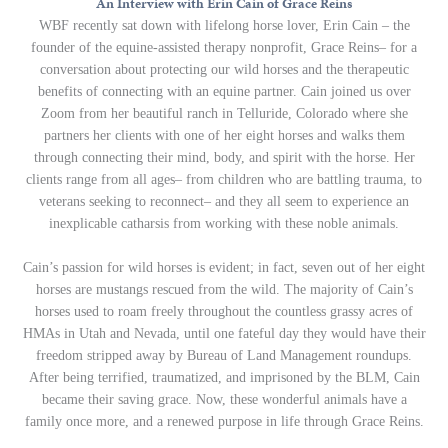
An Interview with Erin Cain of Grace Reins
WBF recently sat down with lifelong horse lover, Erin Cain – the
founder of the equine-assisted therapy nonprofit, Grace Reins– for a
conversation about protecting our wild horses and the therapeutic
benefits of connecting with an equine partner. Cain joined us over
Zoom from her beautiful ranch in Telluride, Colorado where she
partners her clients with one of her eight horses and walks them
through connecting their mind, body, and spirit with the horse. Her
clients range from all ages– from children who are battling trauma, to
veterans seeking to reconnect– and they all seem to experience an
inexplicable catharsis from working with these noble animals.
Cain’s passion for wild horses is evident; in fact, seven out of her eight
horses are mustangs rescued from the wild. The majority of Cain’s
horses used to roam freely throughout the countless grassy acres of
HMAs in Utah and Nevada, until one fateful day they would have their
freedom stripped away by Bureau of Land Management roundups.
After being terrified, traumatized, and imprisoned by the BLM, Cain
became their saving grace. Now, these wonderful animals have a
family once more, and a renewed purpose in life through Grace Reins.