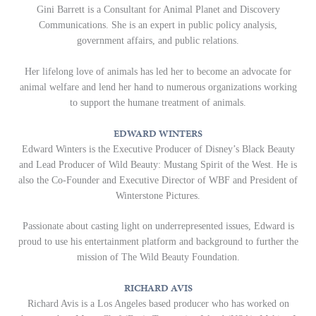
Gini Barrett is a Consultant for Animal Planet and Discovery
Communications. She is an expert in public policy analysis,
government affairs, and public relations.
Her lifelong love of animals has led her to become an advocate for
animal welfare and lend her hand to numerous organizations working
to support the humane treatment of animals.
EDWARD WINTERS
Edward Winters is the Executive Producer of Disney’s Black Beauty
and Lead Producer of Wild Beauty: Mustang Spirit of the West. He is
also the Co-Founder and Executive Director of WBF and President of
Winterstone Pictures.
Passionate about casting light on underrepresented issues, Edward is
proud to use his entertainment platform and background to further the
mission of The Wild Beauty Foundation.
RICHARD AVIS
Richard Avis is a Los Angeles based producer who has worked on