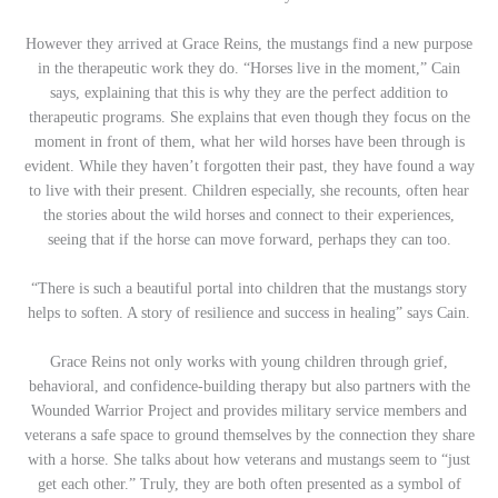
However they arrived at Grace Reins, the mustangs find a new purpose
in the therapeutic work they do. “Horses live in the moment,” Cain
says, explaining that this is why they are the perfect addition to
therapeutic programs. She explains that even though they focus on the
moment in front of them, what her wild horses have been through is
evident. While they haven’t forgotten their past, they have found a way
to live with their present. Children especially, she recounts, often hear
the stories about the wild horses and connect to their experiences,
seeing that if the horse can move forward, perhaps they can too.
“There is such a beautiful portal into children that the mustangs story
helps to soften. A story of resilience and success in healing” says Cain.
Grace Reins not only works with young children through grief,
behavioral, and confidence-building therapy but also partners with the
Wounded Warrior Project and provides military service members and
veterans a safe space to ground themselves by the connection they share
with a horse. She talks about how veterans and mustangs seem to “just
get each other.” Truly, they are both often presented as a symbol of