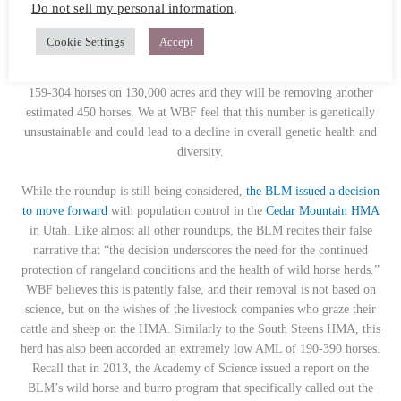
Do not sell my personal information
.
beloved for their striking colors and robust health, having adapted
perfectly to their rugged habitat on the high desert of eastern Oregon.
Cookie Settings
Accept
This HMA just saw a roundup of approximately 200 horses in 2020.
Now, the BLM is claiming the population has surpassed their AML of
159-304 horses on 130,000 acres and they will be removing another
estimated 450 horses. We at WBF feel that this number is genetically
unsustainable and could lead to a decline in overall genetic health and
diversity.
While the roundup is still being considered,
the BLM issued a decision
to move forward
with population control in the
Cedar Mountain HMA
in Utah. Like almost all other roundups, the BLM recites their false
narrative that “
the decision underscores the need for the continued
protection of rangeland conditions and the health of wild horse herds.”
WBF believes this is patently false, and their removal is not based on
science, but on the wishes of the livestock companies who graze their
cattle and sheep on the HMA. Similarly to the South Steens HMA, this
herd has also been accorded an extremely low AML of 190-390 horses.
Recall that in 2013, the Academy of Science issued a report on the
BLM’s wild horse and burro program that specifically called out the