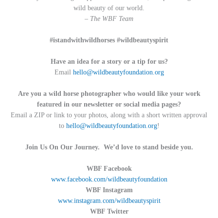
wild beauty of our world.
– The WBF Team
#istandwithwildhorses #wildbeautyspirit
Have an idea for a story or a tip for us?
Email
hello@wildbeautyfoundation.org
Are you a wild horse photographer who would like your work
featured in our newsletter or social media pages?
Email a ZIP or link to your photos, along with a short written approval
to
hello@wildbeautyfoundation.org
!
Join Us On Our Journey. We’d love to stand beside you.
WBF Facebook
www.facebook.com/wildbeautyfoundation
WBF Instagram
www.instagram.com/wildbeautyspirit
WBF Twitter