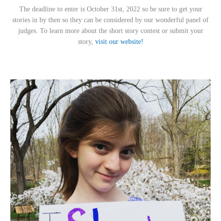
The deadline to enter is October 31st, 2022 so be sure to get your
stories in by then so they can be considered by our wonderful panel of
judges. To learn more about the short story contest or submit your
story,
visit our website!