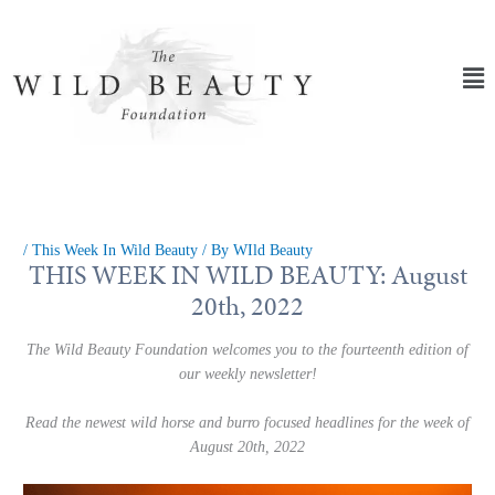
Skip
to
content
Ma
Me
/
This Week In Wild Beauty
/ By
WIld Beauty
THIS WEEK IN WILD BEAUTY: August
20th, 2022
The Wild Beauty Foundation welcomes you to the fourteenth edition of
our weekly newsletter!
Read the newest wild horse and burro focused headlines for the week of
August 20th, 2022