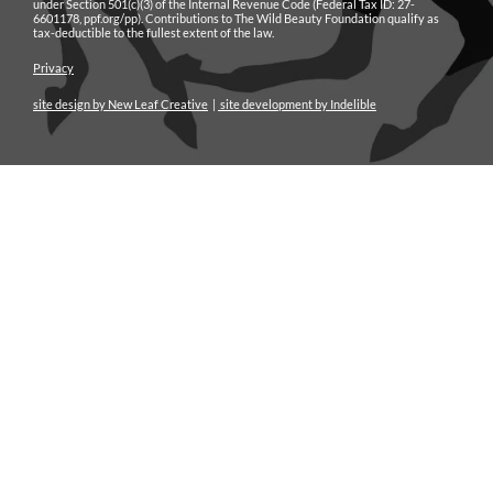
under Section 501(c)(3) of the Internal Revenue Code (Federal Tax ID: 27-
6601178, ppf.org/pp). Contributions to The Wild Beauty Foundation qualify as
tax-deductible to the fullest extent of the law.
Privacy
site design by New Leaf Creative
|
site development by Indelible