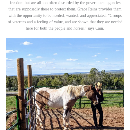
freedom but are all too often discarded by the government agencies
that are supposedly there to protect them. Grace Reins provides them
with the opportunity to be needed, wanted, and appreciated. “Groups
of veterans and a feeling of value, and are shown that they are needed
here for both the people and horses,” says Cain.