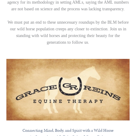
agency for its methodology in setting AMLs, saying the AML numbers
are not based on science and the process was lacking transparency.
We must put an end to these unnecessary roundups by the BLM before
our wild horse population creeps any closer to extinction. Join us in
standing with wild horses and protecting their beauty for the
generations to follow us.
Connecting Mind, Body, and Spirit with a Wild Horse