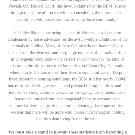
Nevada U.S District Court, this lawsuit claims that the BLM
“rushed
through the approval process without considering the impacts of the
facility on wild horses and burros or the local community.”
Facilities like the one being planned in Winnemucca have been
condemned by horse advocates for the awful welfare conditions of the
animals in holding. Many of these facilities do not have shade, or
shelter from the elements and keep large numbers of animals confined
in unhygienic conditions – the perfect environment for the kind of
disease outbreak that occurred last spring in Cañon City, Colorado,
where nearly 150 horses lost their lives to equine influenza. Despite
these deplorable housing conditions, the BLM still has nearly 60,000
horses stockpiled in government and private holding facilities; and the
number will only continue to swell as the agency clears thousands of
horses and burros from their rangeland home to accommodate
commercial livestock grazing and mineral/energy development. Soon
we fear that there will be more wild horses incarcerated in holding
facilities than living free in the wild.
We must take a stand to prevent these statistics from becoming a