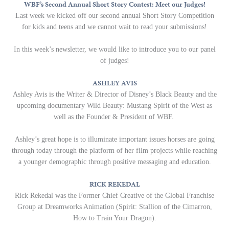
WBF’s Second Annual Short Story Contest: Meet our Judges!
Last week we kicked off our second annual Short Story Competition
for kids and teens and we cannot wait to read your submissions!
In this week’s newsletter, we would like to introduce you to our panel
of judges!
ASHLEY AVIS
Ashley Avis is the Writer & Director of Disney’s Black Beauty and the
upcoming documentary Wild Beauty: Mustang Spirit of the West as
well as the Founder & President of WBF.
Ashley’s great hope is to illuminate important issues horses are going
through today through the platform of her film projects while reaching
a younger demographic through positive messaging and education.
RICK REKEDAL
Rick Rekedal was the Former Chief Creative of the Global Franchise
Group at Dreamworks Animation (Spirit: Stallion of the Cimarron,
How to Train Your Dragon).