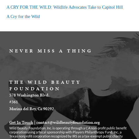
r
A CRY FOR THE WILD: Wildlife Advocates Take to Capitol Hill
:
A Cry for the Wild
NEVER MISS A THING
THE WILD BEAUTY
FOUNDATION
578 Washington Blvd.
#361
Marina del Rey, Ca 90292
Get In Touch
|
contact@wildbeautyfoundation.org
Wild Beauty Foundation, Inc. is operating through a CA non-profit public benefit
corporation using a fiscal sponsorship with Players Philanthropy Fund, Inc., a
Texas nonprofit corporation recognized by IRS as a tax-exempt public charity