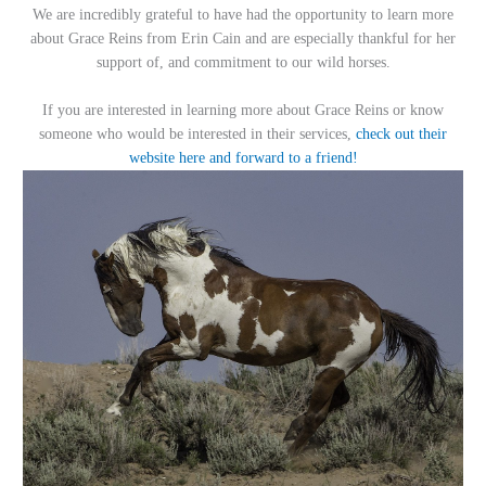
We are incredibly grateful to have had the opportunity to learn more
about Grace Reins from Erin Cain and are especially thankful for her
support of, and commitment to our wild horses.
If you are interested in learning more about Grace Reins or know
someone who would be interested in their services,
check out their
website here and forward to a friend!