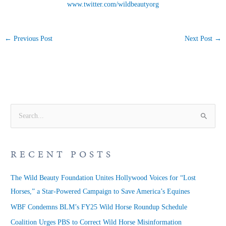
www.twitter.com/wildbeautyorg
←
Previous Post
Next Post
→
S
e
a
RECENT POSTS
r
c
The Wild Beauty Foundation Unites Hollywood Voices for “Lost
h
Horses,” a Star-Powered Campaign to Save America’s Equines
f
WBF Condemns BLM’s FY25 Wild Horse Roundup Schedule
o
Coalition Urges PBS to Correct Wild Horse Misinformation