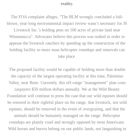
reality.
The FOA complaint alleges, “The BLM wrongly concluded a full-
blown, year-long environmental impact review wasn’t necessary for JS
Livestock Inc.’s holding pens on 100 acres of private land near
Winnemucca”. Advocates believe this process was rushed in order to
appease the livestock ranchers by speeding up the construction of the
holding facility so more mass helicopter roundups and removals can
take place.
The proposed facility would be capable of holding more than double
the capacity of the largest operating facility at this time, Palomino
Valley, near Reno. Currently, this off-range “management” plan costs
taxpayers $50 million dollars annually. We at the Wild Beauty
Foundation will continue to press the case that our wild equines should
be restored to their rightful place on the range, that livestock, not wild
equines, should be removed in the event of overgrazing, and that the
animals should be humanely managed on the range. Helicopter
roundups are plainly cruel and strongly opposed by most Americans.
Wild horses and burros belong on our public lands, not languishing in