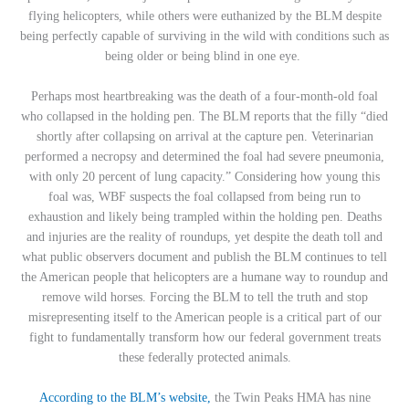
flying helicopters, while others were euthanized by the BLM despite
being perfectly capable of surviving in the wild with conditions such as
being older or being blind in one eye.
Perhaps most heartbreaking was the death of a four-month-old foal
who collapsed in the holding pen. The BLM reports that the
filly “died
shortly after collapsing on arrival at the capture pen. Veterinarian
performed a necropsy and determined the foal had severe pneumonia,
with only 20 percent of lung capacity.” Considering how young this
foal was, WBF suspects the foal collapsed from being run to
exhaustion and likely being trampled within the holding pen. Deaths
and injuries are the reality of roundups, yet despite the death toll and
what public observers document and publish the BLM continues to tell
the American people that helicopters are a humane way to roundup and
remove wild horses. Forcing the BLM to tell the truth and stop
misrepresenting itself to the American people is a critical part of our
fight to fundamentally transform how our federal government treats
these federally protected animals.
According to the BLM’s website,
the Twin Peaks HMA has nine