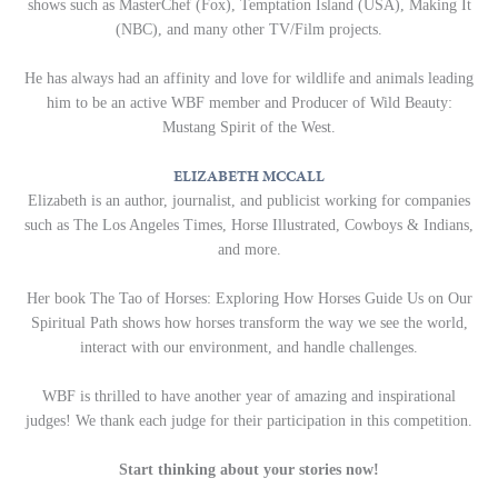
shows such as MasterChef (Fox), Temptation Island (USA), Making It
(NBC), and many other TV/Film projects.
He has always had an affinity and love for wildlife and animals leading
him to be an active WBF member and Producer of Wild Beauty:
Mustang Spirit of the West.
ELIZABETH MCCALL
Elizabeth is an author, journalist, and publicist working for companies
such as The Los Angeles Times, Horse Illustrated, Cowboys & Indians,
and more.
Her book The Tao of Horses: Exploring How Horses Guide Us on Our
Spiritual Path shows how horses transform the way we see the world,
interact with our environment, and handle challenges.
WBF is thrilled to have another year of amazing and inspirational
judges! We thank each judge for their participation in this competition.
Start thinking about your stories now!