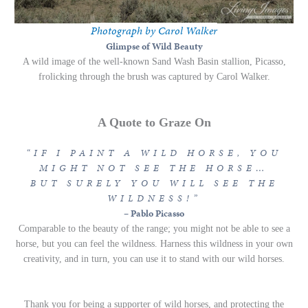
Photograph by Carol Walker
Glimpse of Wild Beauty
A wild image of the well-known Sand Wash Basin stallion, Picasso,
frolicking through the brush was captured by Carol Walker.
A Quote to Graze On
“
IF I PAINT A WILD HORSE, YOU
MIGHT NOT SEE THE HORSE…
BUT SURELY YOU WILL SEE THE
WILDNESS!
”
–
Pablo Picasso
Comparable to the beauty of the range; you might not be able to see a
horse, but you can feel the wildness. Harness this wildness in your own
creativity, and in turn, you can use it to stand with our wild horses.
Thank you for being a supporter of wild horses, and protecting the