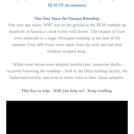
BEAUTY
documentary
One Year Since the Onaqui Roundup
One year ago today, WBF was on the ground as the BLM rounded up
hundreds of America’s most iconic wild horses. The Onaqui of Utah
were subjected to a tragic helicopter roundup in the heat of the
summer. Over 400 horses were taken from the wild and had their
freedom stripped away.
While some horses were adopted months later, numerous deaths
occurred following the roundup – both at the Delta holding facility, the
Sutherland facility, and even in trailer rides to their future adopters.
This has to stop. Will you help us? Keep reading.