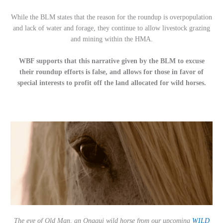
While the BLM states that the reason for the roundup is overpopulation
and lack of water and forage, they continue to allow livestock grazing
and mining within the HMA.
WBF supports that this narrative given by the BLM to excuse
their roundup efforts is false, and allows for those in favor of
special interests to profit off the land allocated for wild horses.
The eye of Old Man, an Onaqui wild horse from our upcoming
WILD