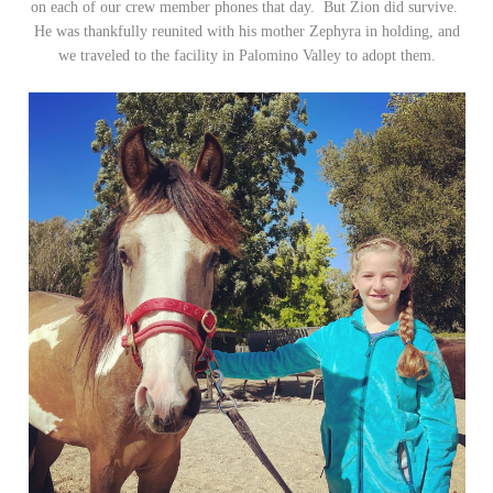
on each of our crew member phones that day. But Zion did survive.
He was thankfully reunited with his mother Zephyra in holding, and
we traveled to the facility in Palomino Valley to adopt them.