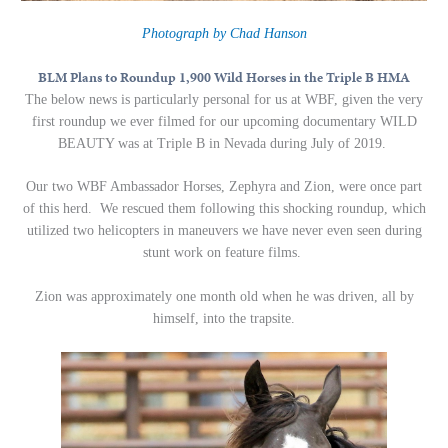
Photograph by Chad Hanson
BLM Plans to Roundup 1,900 Wild Horses in the Triple B HMA
The below news is particularly personal for us at WBF, given the very
first roundup we ever filmed for our upcoming documentary WILD
BEAUTY was at Triple B in Nevada during July of 2019.
Our two WBF Ambassador Horses, Zephyra and Zion, were once part
of this herd. We rescued them following this shocking roundup, which
utilized two helicopters in maneuvers we have never even seen during
stunt work on feature films.
Zion was approximately one month old when he was driven, all by
himself, into the trapsite.