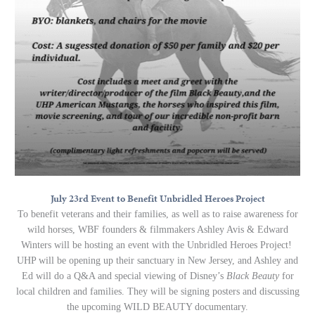
July 23rd Event to Benefit Unbridled Heroes Project
To benefit veterans and their families, as well as to raise awareness for
wild horses, WBF founders & filmmakers Ashley Avis & Edward
Winters will be hosting an event with the Unbridled Heroes Project!
UHP will be opening up their sanctuary in New Jersey, and Ashley and
Ed will do a Q&A and special viewing of Disney’s
Black Beauty
for
local children and families. They will be signing posters and discussing
the upcoming WILD BEAUTY documentary.