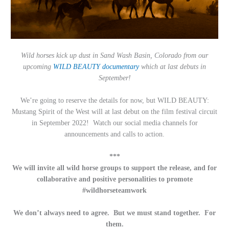
Wild horses kick up dust in Sand Wash Basin, Colorado from our
upcoming
WILD BEAUTY
documentary
which at last debuts in
September!
We’re going to reserve the details for now, but WILD BEAUTY:
Mustang Spirit of the West will at last debut on the film festival circuit
in September 2022! Watch our social media channels for
announcements and calls to action.
***
We will invite all wild horse groups to support the release, and for
collaborative and positive personalities to promote
#wildhorseteamwork
We don’t always need to agree. But we must stand together. For
them.