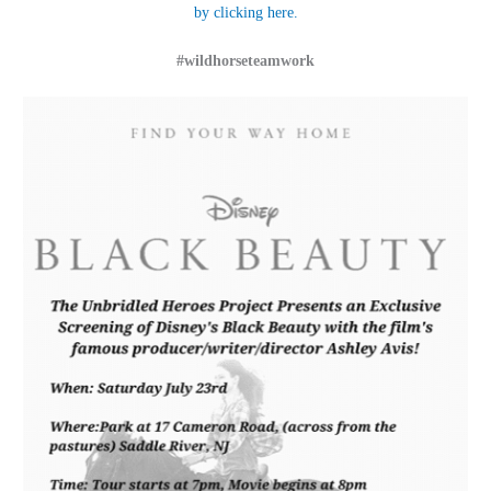
by clicking here.
#wildhorseteamwork