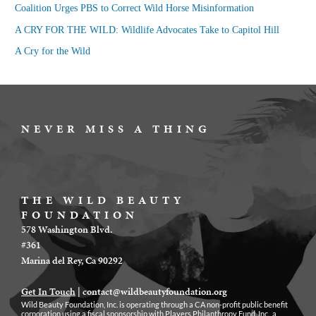
Coalition Urges PBS to Correct Wild Horse Misinformation
r
A CRY FOR THE WILD: Wildlife Advocates Take to Capitol Hill
:
A Cry for the Wild
NEVER MISS A THING
THE WILD BEAUTY
FOUNDATION
578 Washington Blvd.
#361
Marina del Rey, Ca 90292
Get In Touch
|
contact@wildbeautyfoundation.org
Wild Beauty Foundation, Inc. is operating through a CA non-profit public benefit
corporation using a fiscal sponsorship with Players Philanthropy Fund, Inc., a