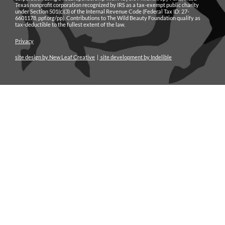
Texas nonprofit corporation recognized by IRS as a tax-exempt public charity
under Section 501(c)(3) of the Internal Revenue Code (Federal Tax ID: 27-
6601178, ppf.org/pp). Contributions to The Wild Beauty Foundation qualify as
tax-deductible to the fullest extent of the law.
Privacy
site design by New Leaf Creative
|
site development by Indelible