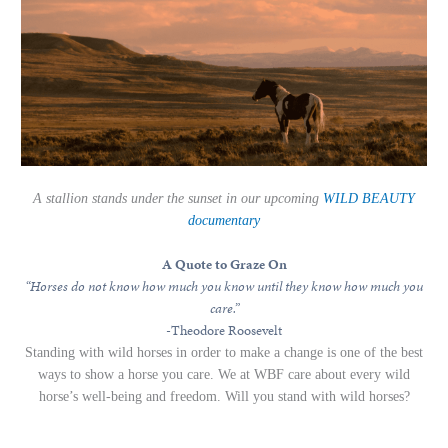
A stallion stands under the sunset in our upcoming
WILD BEAUTY
documentary
A Quote to Graze On
“Horses do not know how much you know until they know how much you
care.”
-Theodore Roosevelt
Standing with wild horses in order to make a change is one of the best
ways to show a horse you care. We at WBF care about every wild
horse’s well-being and freedom. Will you stand with wild horses?