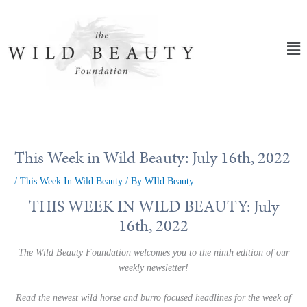
Skip
to
content
Ma
Me
This Week in Wild Beauty: July 16th, 2022
/
This Week In Wild Beauty
/ By
WIld Beauty
THIS WEEK IN WILD BEAUTY: July
16th, 2022
The Wild Beauty Foundation welcomes you to the ninth edition of our
weekly newsletter!
Read the newest wild horse and burro focused headlines for the week of