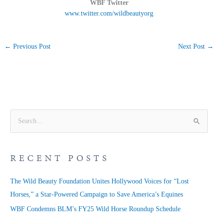
WBF Twitter
www.twitter.com/wildbeautyorg
←
Previous Post
Next Post
→
S
e
a
RECENT POSTS
r
c
The Wild Beauty Foundation Unites Hollywood Voices for “Lost
h
Horses,” a Star-Powered Campaign to Save America’s Equines
f
WBF Condemns BLM’s FY25 Wild Horse Roundup Schedule
o