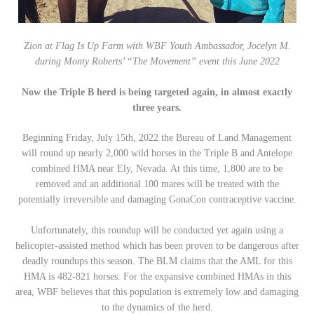
Zion at Flag Is Up Farm with WBF Youth Ambassador, Jocelyn M.
during Monty Roberts’ “The Movement” event this June 2022
Now the Triple B herd is being targeted again, in almost exactly
three years.
Beginning Friday, July 15th, 2022 the Bureau of Land Management
will round up nearly 2,000 wild horses in the Triple B and Antelope
combined HMA near Ely, Nevada. At this time, 1,800 are to be
removed and an additional 100 mares will be treated with the
potentially irreversible and damaging GonaCon contraceptive vaccine.
Unfortunately, this roundup will be conducted yet again using a
helicopter-assisted method which has been proven to be dangerous after
deadly roundups this season. The BLM claims that the AML for this
HMA is 482-821 horses. For the expansive combined HMAs in this
area, WBF believes that this population is extremely low and damaging
to the dynamics of the herd.