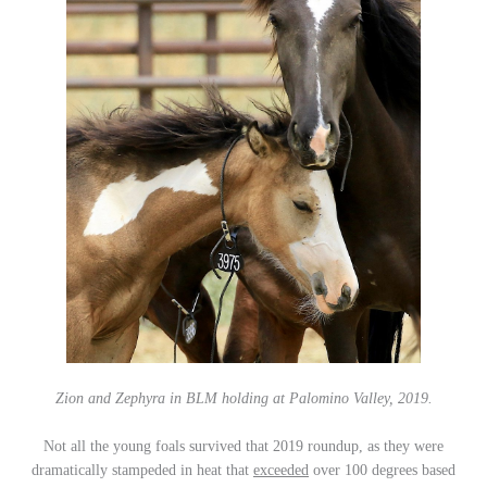
Zion and Zephyra in BLM holding at Palomino Valley, 2019.
Not all the young foals survived that 2019 roundup, as they were
dramatically stampeded in heat that
exceeded
over 100 degrees based