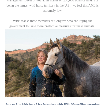
Management Level of 402 adult horses on 258,000 acres of land. For
being the largest wild horse territory in the U.S., we feel this AML is
extremely low.
WBF thanks these members of Congress who are urging the
government to issue more protective measures for these animals.
Join us July 19th for a Live Interview with Wild Horse Photographer