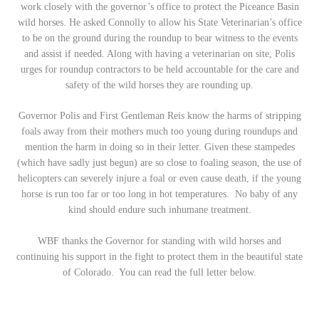
work closely with the governor’s office to protect the Piceance Basin
wild horses. He asked Connolly to allow his State Veterinarian’s office
to be on the ground during the roundup to bear witness to the events
and assist if needed. Along with having a veterinarian on site, Polis
urges for roundup contractors to be held accountable for the care and
safety of the wild horses they are rounding up.
Governor Polis and First Gentleman Reis know the harms of stripping
foals away from their mothers much too young during roundups and
mention the harm in doing so in their letter. Given these stampedes
(which have sadly just begun) are so close to foaling season, the use of
helicopters can severely injure a foal or even cause death, if the young
horse is run too far or too long in hot temperatures. No baby of any
kind should endure such inhumane treatment.
WBF thanks the Governor for standing with wild horses and
continuing his support in the fight to protect them in the beautiful state
of Colorado. You can read the full letter below.