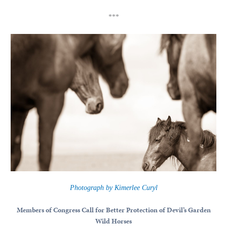
***
Photograph by Kimerlee Curyl
Members of Congress Call for Better Protection of Devil’s Garden
Wild Horses