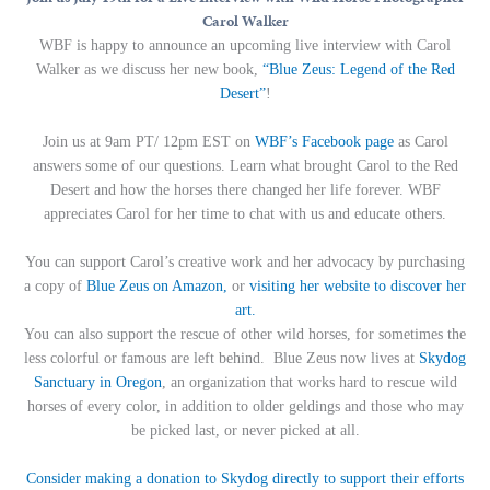
Carol Walker
WBF is happy to announce an upcoming live interview with Carol
Walker as we discuss her new book,
“Blue Zeus: Legend of the Red
Desert”
!
Join us at 9am PT/ 12pm EST on
WBF’s Facebook page
as Carol
answers some of our questions.
Learn what brought Carol to the Red
Desert and how the horses there changed her life forever. WBF
appreciates Carol for her time to chat with us and educate others.
You can support Carol’s creative work and her advocacy by purchasing
a copy of
Blue Zeus on Amazon,
or
visiting her website to discover her
art.
You can also support the rescue of other wild horses, for sometimes the
less colorful or famous are left behind. Blue Zeus now lives at
Skydog
Sanctuary in Oregon
, an organization that works hard to rescue wild
horses of every color, in addition to older geldings and those who may
be picked last, or never picked at all.
Consider making a donation to Skydog directly to support their efforts