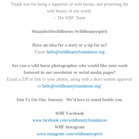
Thank you for being a supporter of wild horses, and protecting the
wild beauty of our world.
– The WBF Team
#istandwithwildhorses #wildbeautyspirit
Have an idea for a story or a tip for us?
Email
hello@wildbeautyfoundation.org
Are you a wild horse photographer who would like your work
featured in our newsletter or social media pages?
Email a ZIP or link to your photos, along with a short written approval
to
hello@wildbeautyfoundation.org
!
Join Us On Our Journey. We’d love to stand beside you.
WBF Facebook
www.facebook.com/wildbeautyfoundation
WBF Instagram
www.instagram.com/wildbeautyspirit