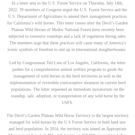
In a letter sent to the U.S. Forest Service on Thursday, July 14th,
2022, 39 members of Congress urged the U.S. Forest Service and the
U.S. Department of Agriculture to amend their management practices
for California’s wild horses. This letter comes after the Devil’s Garden
Plateau Wild Horses of Modoc National Forest have recently been
subjected to extensive roundups and a lack of regulation during sales.
The members urge that these practices will cause many of America’s
iconic symbols of freedom to end up in international slaughterhouses.
Led by Congressman Ted Lieu of Los Angeles, California, the letter
pushes for a comprehensive animal welfare program to guide the
management of wild horses in the herd territories as well as the
implementation of reversible contraceptive measures in current herd
populations. The letter requested an immediate moratorium on the
roundup, sale, adoption, or transportation of any wild horse by the
USFS.
The Devil’s Garden Plateau Wild Horse Territory is the largest territory
managed for wild horses by the U.S Forest Service in both land size
and herd population. In 2014, the territory was issued an Appropriate