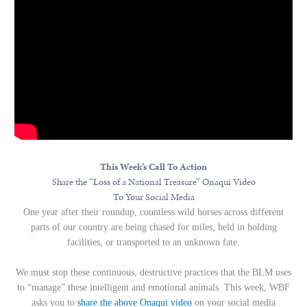
This Week’s Call To Action
Share the “Loss of a National Treasure” Onaqui Video
To Your Social Media
One year after their roundup, countless wild horses across different
parts of our country are being chased for miles, held in holding
facilities, or transported to an unknown fate.
We must stop these continuous, destructive practices that the BLM uses
to “manage” these intelligent and emotional animals. This week, WBF
asks you to
share the above Onaqui video
on your social media