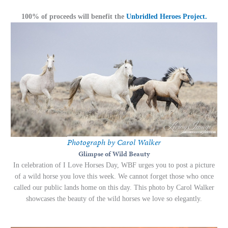
100% of proceeds will benefit the
Unbridled Heroes Project.
Photograph by Carol Walker
Glimpse of Wild Beauty
In celebration of I Love Horses Day, WBF urges you to post a picture
of a wild horse you love this week. We cannot forget those who once
called our public lands home on this day. This photo by Carol Walker
showcases the beauty of the wild horses we love so elegantly.