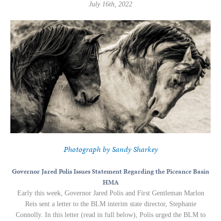
July 16th, 2022
Photograph by Sandy Sharkey
Governor Jared Polis Issues Statement Regarding the Piceance Basin
HMA
Early this week, Governor Jared Polis and First Gentleman Marlon
Reis sent a letter to the BLM interim state director, Stephanie
Connolly. In this letter (read in full below), Polis urged the BLM to