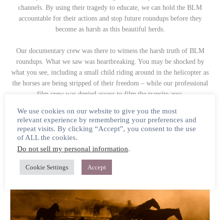
channels. By using their tragedy to educate, we can hold the BLM
accountable for their actions and stop future roundups before they
become as harsh as this beautiful herds.
Our documentary crew was there to witness the harsh truth of BLM
roundups. What we saw was heartbreaking. You may be shocked by
what you see, including a small child riding around in the helicopter as
the horses are being stripped of their freedom – while our professional
film crew was denied access to film the trapsite area.
We use cookies on our website to give you the most
This year, we hold the freedom of the Onaqui in our hearts.
relevant experience by remembering your preferences and
repeat visits. By clicking “Accept”, you consent to the use
Please share the video on social
media
this week
in memory of the
of ALL the cookies.
Onaqui.
Do not sell my personal information
.
Cookie Settings
Accept
WILD BEAUTY Documentary Update