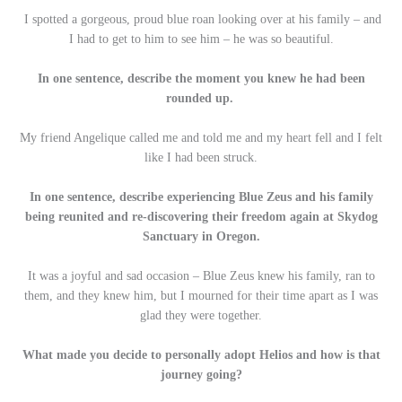
I spotted a gorgeous, proud blue roan looking over at his family – and
I had to get to him to see him – he was so beautiful.
In one sentence, describe the moment you knew he had been
rounded up.
My friend Angelique called me and told me and my heart fell and I felt
like I had been struck.
In one sentence, describe experiencing Blue Zeus and his family
being reunited and re-discovering their freedom again at Skydog
Sanctuary in Oregon.
It was a joyful and sad occasion – Blue Zeus knew his family, ran to
them, and they knew him, but I mourned for their time apart as I was
glad they were together.
What made you decide to personally adopt Helios and how is that
journey going?