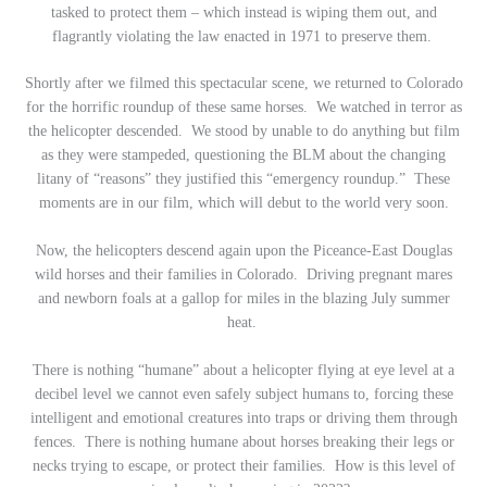
tasked to protect them – which instead is wiping them out, and
flagrantly violating the law enacted in 1971 to preserve them.
Shortly after we filmed this spectacular scene, we returned to Colorado
for the horrific roundup of these same horses. We watched in terror as
the helicopter descended. We stood by unable to do anything but film
as they were stampeded, questioning the BLM about the changing
litany of “reasons” they justified this “emergency roundup.” These
moments are in our film, which will debut to the world very soon.
Now, the helicopters descend again upon the Piceance-East Douglas
wild horses and their families in Colorado. Driving pregnant mares
and newborn foals at a gallop for miles in the blazing July summer
heat.
There is nothing “humane” about a helicopter flying at eye level at a
decibel level we cannot even safely subject humans to, forcing these
intelligent and emotional creatures into traps or driving them through
fences. There is nothing humane about horses breaking their legs or
necks trying to escape, or protect their families. How is this level of