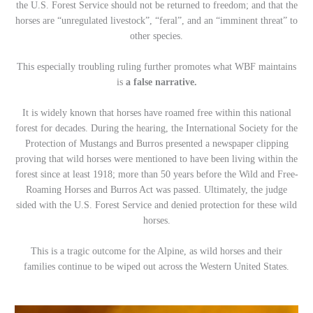
the U.S. Forest Service should not be returned to freedom; and that the
horses are “unregulated livestock”, “feral”, and an “imminent threat” to
other species.
This especially troubling ruling further promotes what WBF maintains
is
a false narrative.
It is widely known that horses have roamed free within this national
forest for decades. During the hearing, the International Society for the
Protection of Mustangs and Burros presented a newspaper clipping
proving that wild horses were mentioned to have been living within the
forest since at least 1918; more than 50 years before the Wild and Free-
Roaming Horses and Burros Act was passed. Ultimately, the judge
sided with the U.S. Forest Service and denied protection for these wild
horses.
This is a tragic outcome for the Alpine, as wild horses and their
families continue to be wiped out across the Western United States.