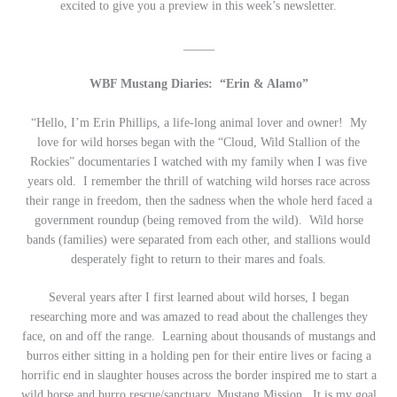
excited to give you a preview in this week’s newsletter.
_____
WBF Mustang Diaries: “Erin & Alamo”
“Hello, I’m Erin Phillips, a life-long animal lover and owner! My
love for wild horses began with the “Cloud, Wild Stallion of the
Rockies” documentaries I watched with my family when I was five
years old. I remember the thrill of watching wild horses race across
their range in freedom, then the sadness when the whole herd faced a
government roundup (being removed from the wild). Wild horse
bands (families) were separated from each other, and stallions would
desperately fight to return to their mares and foals.
Several years after I first learned about wild horses, I began
researching more and was amazed to read about the challenges they
face, on and off the range. Learning about thousands of mustangs and
burros either sitting in a holding pen for their entire lives or facing a
horrific end in slaughter houses across the border inspired me to start a
wild horse and burro rescue/sanctuary, Mustang Mission. It is my goal