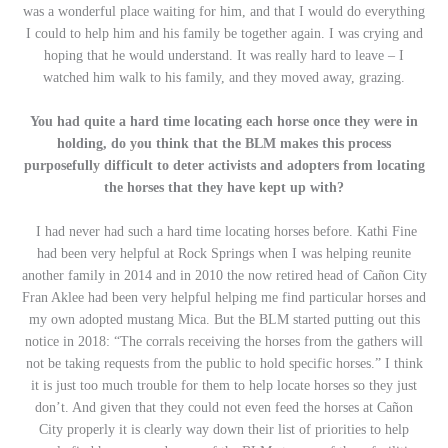
was a wonderful place waiting for him, and that I would do everything
I could to help him and his family be together again. I was crying and
hoping that he would understand. It was really hard to leave – I
watched him walk to his family, and they moved away, grazing.
You had quite a hard time locating each horse once they were in
holding, do you think that the BLM makes this process
purposefully difficult to deter activists and adopters from locating
the horses that they have kept up with?
I had never had such a hard time locating horses before. Kathi Fine
had been very helpful at Rock Springs when I was helping reunite
another family in 2014 and in 2010 the now retired head of Cañon City
Fran Aklee had been very helpful helping me find particular horses and
my own adopted mustang Mica. But the BLM started putting out this
notice in 2018: “The corrals receiving the horses from the gathers will
not be taking requests from the public to hold specific horses.” I think
it is just too much trouble for them to help locate horses so they just
don’t. And given that they could not even feed the horses at Cañon
City properly it is clearly way down their list of priorities to help