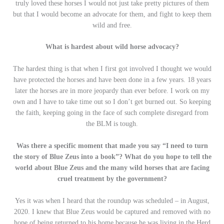
truly loved these horses I would not just take pretty pictures of them
but that I would become an advocate for them, and fight to keep them
wild and free.
What is hardest about wild horse advocacy?
The hardest thing is that when I first got involved I thought we would
have protected the horses and have been done in a few years. 18 years
later the horses are in more jeopardy than ever before. I work on my
own and I have to take time out so I don’t get burned out. So keeping
the faith, keeping going in the face of such complete disregard from
the BLM is tough.
Was there a specific moment that made you say “I need to turn
the story of Blue Zeus into a book”? What do you hope to tell the
world about Blue Zeus and the many wild horses that are facing
cruel treatment by the government?
Yes it was when I heard that the roundup was scheduled – in August,
2020. I knew that Blue Zeus would be captured and removed with no
hope of being returned to his home because he was living in the Herd