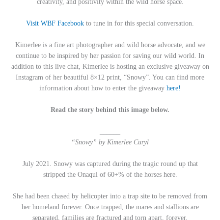
creativity, and positivity within the wild horse space.
Visit WBF Facebook
to tune in for this special conversation.
Kimerlee is a fine art photographer and wild horse advocate, and we
continue to be inspired by her passion for saving our wild world. In
addition to this live chat, Kimerlee is hosting an exclusive giveaway on
Instagram of her beautiful 8×12 print, “Snowy”. You can find more
information about how to enter the giveaway
here!
Read the story behind this image below.
______
“Snowy” by Kimerlee Curyl
July 2021. Snowy was captured during the tragic round up that
stripped the Onaqui of 60+% of the horses here.
She had been chased by helicopter into a trap site to be removed from
her homeland forever. Once trapped, the mares and stallions are
separated, families are fractured and torn apart, forever.