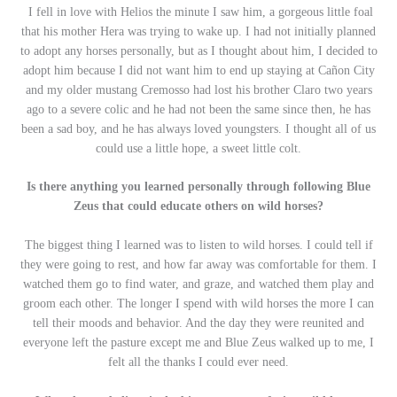
I fell in love with Helios the minute I saw him, a gorgeous little foal
that his mother Hera was trying to wake up. I had not initially planned
to adopt any horses personally, but as I thought about him, I decided to
adopt him because I did not want him to end up staying at Cañon City
and my older mustang Cremosso had lost his brother Claro two years
ago to a severe colic and he had not been the same since then, he has
been a sad boy, and he has always loved youngsters. I thought all of us
could use a little hope, a sweet little colt.
Is there anything you learned personally through following Blue
Zeus that could educate others on wild horses?
The biggest thing I learned was to listen to wild horses. I could tell if
they were going to rest, and how far away was comfortable for them. I
watched them go to find water, and graze, and watched them play and
groom each other. The longer I spend with wild horses the more I can
tell their moods and behavior. And the day they were reunited and
everyone left the pasture except me and Blue Zeus walked up to me, I
felt all the thanks I could ever need.