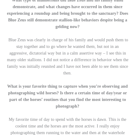
What type of mannerisms did Blue Zeus and his family band
demonstrate, and what changes have occurred in them since
experiencing a roundup and being brought to the sanctuary? Does
Blue Zeus still demonstrate stallion-like behaviors despite being a
gelding now?
Blue Zeus was clearly in charge of his family and would push them to
stay together and to go where he wanted them, but not in an
aggressive, dictatorial way but in a calm assertive way – I see this in
many older stallions. I did not notice a difference in behavior when the
family was initially reunited and I have not been able to see them since
then.
What is your favorite thing to capture when you’re observing and
photographing wild horses? Is there a certain time of day/year or
part of the horses’ routines that you find the most interesting to
photograph?
My favorite time of day to spend with the horses is dawn. This is the
coolest time and the horses are the most active. I really enjoy
photographing them running to the water and then at the waterhole