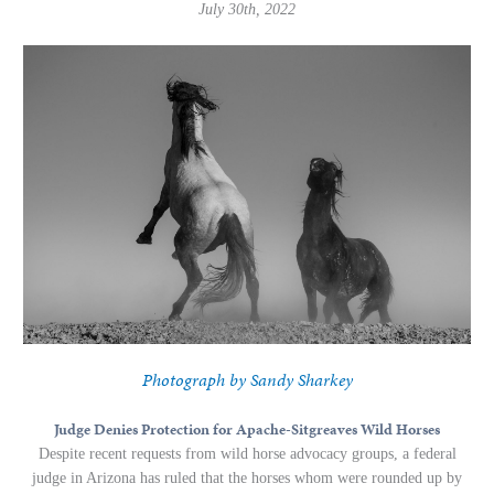
July 30th, 2022
Photograph by Sandy Sharkey
Judge Denies Protection for Apache-Sitgreaves Wild Horses
Despite recent requests from wild horse advocacy groups, a federal
judge in Arizona has ruled that the horses whom were rounded up by