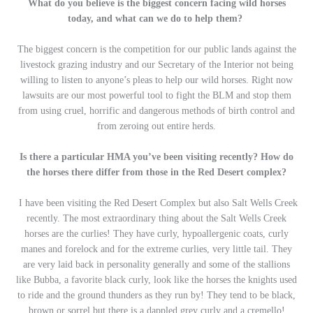
What do you believe is the biggest concern facing wild horses
today, and what can we do to help them?
The biggest concern is the competition for our public lands against the
livestock grazing industry and our Secretary of the Interior not being
willing to listen to anyone’s pleas to help our wild horses. Right now
lawsuits are our most powerful tool to fight the BLM and stop them
from using cruel, horrific and dangerous methods of birth control and
from zeroing out entire herds.
Is there a particular HMA you’ve been visiting recently? How do
the horses there differ from those in the Red Desert complex?
I have been visiting the Red Desert Complex but also Salt Wells Creek
recently. The most extraordinary thing about the Salt Wells Creek
horses are the curlies! They have curly, hypoallergenic coats, curly
manes and forelock and for the extreme curlies, very little tail. They
are very laid back in personality generally and some of the stallions
like Bubba, a favorite black curly, look like the horses the knights used
to ride and the ground thunders as they run by! They tend to be black,
brown or sorrel but there is a dappled grey curly and a cremello!