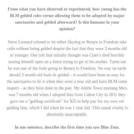
From what you have observed or experienced, how young has the
BLM gelded colts versus allowing them to be adopted by major
sanctuaries and gelded afterward? Is this humane in your
opinion?
Steve Leonard refused to let either Skydog or Return to Freedom take
colts without being gelded despite the fact that they were 3 months old
or younger. One colt that initially thought was Clare’s died horribly
tearing himself open on a fence trying to get to his mother. Turns out
he was one of the foals going to Return to Freedom. No way on earth
should 3 month old foals be gelded – it would have been so easy for
the sanctuaries to do it when they were a year old and have BLM come
inspect – as they have done in the past. My Adobe Town mustang Mica
was 7 months old when I adopted him from Cañon City in 2011 they
gave me a “gelding certificate” for $25 to help pay for my own vet
gelding him, which I did when he was 1 year old. This casual cruelty is
absolutely unacceptable.
In one sentence, describe the first time you saw Blue Zeus.