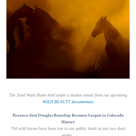
The Sand Wash Basin herd under a molten sunset from our upcoming
WILD BEAUTY
documentary
Piceance-East Douglas Roundup Becomes Largest in Colorado
History
794 wild horses have been lost to our public lands in just two short
weeks.