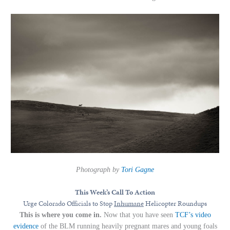
Photograph by
Tori Gagne
This Week’s Call To Action
Urge Colorado Officials to Stop
Inhumane
Helicopter Roundups
This is where you come in.
Now that you have seen
TCF’s video
evidence
of the BLM running heavily pregnant mares and young foals