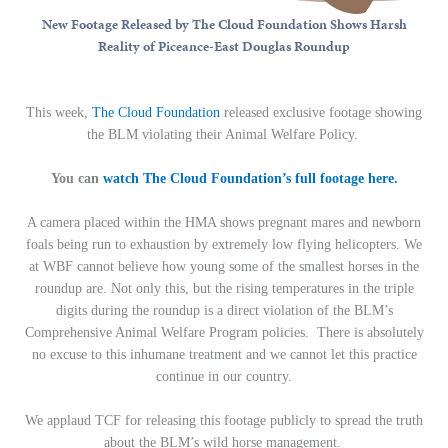
New Footage Released by The Cloud Foundation Shows Harsh
Reality of Piceance-East Douglas Roundup
This week,
The Cloud Foundation
released exclusive footage showing
the BLM violating their Animal Welfare Policy.
You can
watch The Cloud Foundation’s full footage here.
A camera placed within the HMA shows pregnant mares and newborn
foals being run to exhaustion by extremely low flying helicopters. We
at WBF cannot believe how young some of the smallest horses in the
roundup are. Not only this, but the rising temperatures in the triple
digits during the roundup is a direct violation of the BLM’s
Comprehensive Animal Welfare Program policies. There is absolutely
no excuse to this inhumane treatment and we cannot let this practice
continue in our country.
We applaud TCF for releasing this footage publicly to spread the truth
about the BLM’s wild horse management.