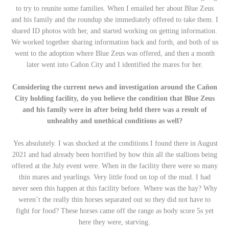
to try to reunite some families. When I emailed her about Blue Zeus
and his family and the roundup she immediately offered to take them. I
shared ID photos with her, and started working on getting information.
We worked together sharing information back and forth, and both of us
went to the adoption where Blue Zeus was offered, and then a month
later went into Cañon City and I identified the mares for her.
Considering the current news and investigation around the
Cañon
City holding facility, do you believe the condition that Blue Zeus
and his family were in after being held there was a result of
unhealthy and unethical conditions as well?
Yes absolutely. I was shocked at the conditions I found there in August
2021 and had already been horrified by how thin all the stallions being
offered at the July event were. When in the facility there were so many
thin mares and yearlings. Very little food on top of the mud. I had
never seen this happen at this facility before. Where was the hay? Why
weren’t the really thin horses separated out so they did not have to
fight for food? These horses came off the range as body score 5s yet
here they were, starving.