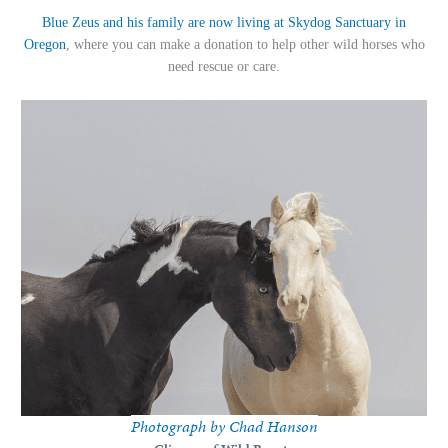
Blue Zeus and his family are now living at Skydog Sanctuary in
Oregon
, where you can make a donation to help other wild horses who
need rescue or care.
Photograph by Chad Hanson