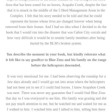
Area that has been zoned for no horses, Arapaho Creek, despite the fact
that it is smack in the middle of the 5 Herd Management Areas in the
Complex. I felt that his story needed to be told and that he could
represent the horses whose lives are changed forever when being
removed from their homes. And I had no idea when I decided to do the
book that I would run into the disaster that was Cañon City corrals and
how very difficult it would be to reunite family members after being
buried by the BLM’s broken system.
You describe the moment in your book, but kindly reiterate what
it felt like to say goodbye to Blue Zeus and his family on the range
before the helicopters descended.
It was very emotional for me. I had been observing the roundup for a
few days already and I would go out into areas where the helicopters
had not been yet to see if I could find horses. I knew Arapahoe Creek
was next. There was never any guarantee that I would find Blue Zeus
that day so I was overjoyed to see him. His family was grazing and did
not pay much attention to me, but he watched me and waited for me as
I walked to him. I watched him and I talked to him, telling him there