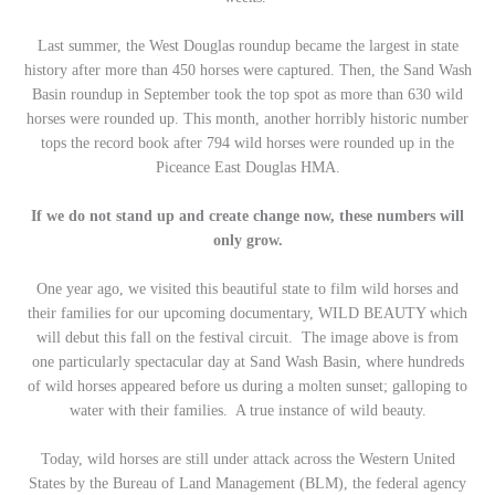
Last summer, the West Douglas roundup became the largest in state
history after more than 450 horses were captured. Then, the Sand Wash
Basin roundup in September took the top spot as more than 630 wild
horses were rounded up. This month, another horribly historic number
tops the record book after 794 wild horses were rounded up in the
Piceance East Douglas HMA.
If we do not stand up and create change now, these numbers will
only grow.
One year ago, we visited this beautiful state to film wild horses and
their families for our upcoming documentary, WILD BEAUTY which
will debut this fall on the festival circuit. The image above is from
one particularly spectacular day at Sand Wash Basin, where hundreds
of wild horses appeared before us during a molten sunset; galloping to
water with their families. A true instance of wild beauty.
Today, wild horses are still under attack across the Western United
States by the Bureau of Land Management (BLM), the federal agency