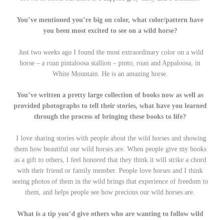
You’ve mentioned you’re big on color, what color/pattern have
you been most excited to see on a wild horse?
Just two weeks ago I found the most extraordinary color on a wild
horse – a roan pintaloosa stallion – pinto, roan and Appaloosa, in
White Mountain. He is an amazing horse.
You’ve written a pretty large collection of books now as well as
provided photographs to tell their stories, what have you learned
through the process of bringing these books to life?
I love sharing stories with people about the wild horses and showing
them how beautiful our wild horses are. When people give my books
as a gift to others, I feel honored that they think it will strike a chord
with their friend or family member. People love horses and I think
seeing photos of them in the wild brings that experience of freedom to
them, and helps people see how precious our wild horses are.
What is a tip you’d give others who are wanting to follow wild