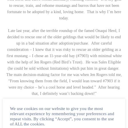
to rescue, train, and rehome mustangs and burros that have not been
fortunate to be adopted by a kind, loving home. That is why I’m here
today.
Late last year, after the terrible roundup of the famed Onaqui Herd, I
decided to rescue one of the older geldings that would be likely to end
up in a bad situation after adoption/purchase. After careful
consideration – I knew that it was risky to rescue an older gelding as a
first mustang – I chose an 11-year-old bay (#7903) with minimal white
with the help of Jen Rogers (Red Bird’s Trust). He was Sales Eligible
(he could be sold without limitations) which put him in great danger.
The main decision-making factor for me was when Jen Rogers told me,
“From knowing them from the field, I would lean toward #7903 if it
were my choice – he’s a cool horse and level headed.” After hearing
that, I definitely wasn’t backing down!”
_____
We use cookies on our website to give you the most
relevant experience by remembering your preferences and
repeat visits. By clicking “Accept”, you consent to the use
Be sure to keep an eye out on The Wild Beauty Foundation
of ALL the cookies.
website later this week to read the full story of this incredible