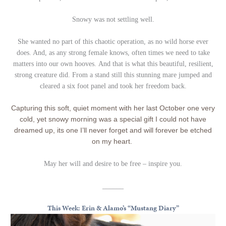
Snowy was not settling well.
She wanted no part of this chaotic operation, as no wild horse ever
does. And, as any strong female knows, often times we need to take
matters into our own hooves. And that is what this beautiful, resilient,
strong creature did. From a stand still this stunning mare jumped and
cleared a six foot panel and took her freedom back.
Capturing this soft, quiet moment with her last October one very
cold, yet snowy morning was a special gift I could not have
dreamed up, its one I’ll never forget and will forever be etched
on my heart.
May her will and desire to be free – inspire you.
______
This Week: Erin & Alamo’s “Mustang Diary”