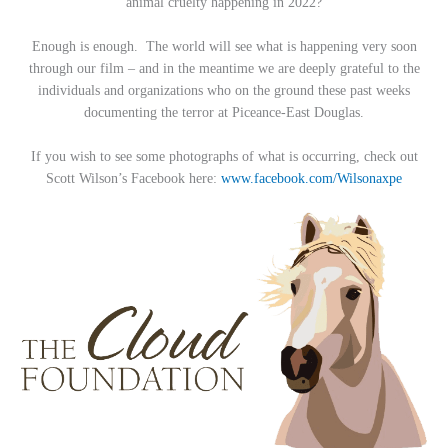
animal cruelty happening in 2022?
Enough is enough. The world will see what is happening very soon
through our film – and in the meantime we are deeply grateful to the
individuals and organizations who on the ground these past weeks
documenting the terror at Piceance-East Douglas.
If you wish to see some photographs of what is occurring, check out
Scott Wilson’s Facebook here:
www.facebook.com/Wilsonaxpe