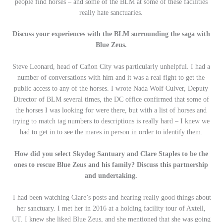
people find horses – and some of the BLM at some of these facilities
really hate sanctuaries.
Discuss your experiences with the BLM surrounding the saga with
Blue Zeus.
Steve Leonard, head of Cañon City was particularly unhelpful. I had a
number of conversations with him and it was a real fight to get the
public access to any of the horses. I wrote Nada Wolf Culver, Deputy
Director of BLM several times, the DC office confirmed that some of
the horses I was looking for were there, but with a list of horses and
trying to match tag numbers to descriptions is really hard – I knew we
had to get in to see the mares in person in order to identify them.
How did you select Skydog Santuary and Clare Staples to be the
ones to rescue Blue Zeus and his family? Discuss this partnership
and undertaking.
I had been watching Clare’s posts and hearing really good things about
her sanctuary. I met her in 2016 at a holding facility tour of Axtell,
UT. I knew she liked Blue Zeus, and she mentioned that she was going