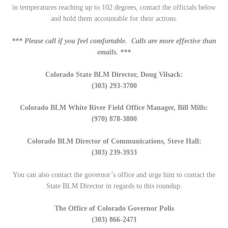
in temperatures reaching up to 102 degrees, contact the officials below
and hold them accountable for their actions.
*** Please call if you feel comfortable. Calls are more effective than
emails. ***
Colorado State BLM Director, Doug Vilsack:
(303) 293-3700
Colorado BLM White River Field Office Manager, Bill Mills:
(970) 878-3800
Colorado BLM Director of Communications, Steve Hall:
(303) 239-3933
You can also contact the governor’s office and urge him to contact the
State BLM Director in regards to this roundup.
The Office of Colorado Governor Polis
(303) 866-2471