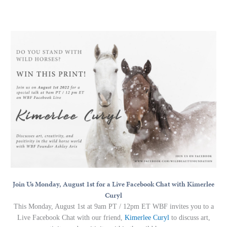
Join Us Monday, August 1st for a Live Facebook Chat with Kimerlee
Curyl
This Monday, August 1st at 9am PT / 12pm ET WBF invites you to a
Live Facebook Chat with our friend,
Kimerlee Curyl
to discuss art,