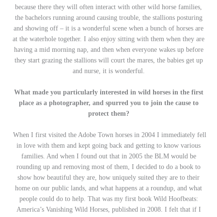
because there they will often interact with other wild horse families,
the bachelors running around causing trouble, the stallions posturing
and showing off – it is a wonderful scene when a bunch of horses are
at the waterhole together. I also enjoy sitting with them when they are
having a mid morning nap, and then when everyone wakes up before
they start grazing the stallions will court the mares, the babies get up
and nurse, it is wonderful.
What made you particularly interested in wild horses in the first
place as a photographer, and spurred you to join the cause to
protect them?
When I first visited the Adobe Town horses in 2004 I immediately fell
in love with them and kept going back and getting to know various
families. And when I found out that in 2005 the BLM would be
rounding up and removing most of them, I decided to do a book to
show how beautiful they are, how uniquely suited they are to their
home on our public lands, and what happens at a roundup, and what
people could do to help. That was my first book Wild Hoofbeats:
America’s Vanishing Wild Horses, published in 2008. I felt that if I