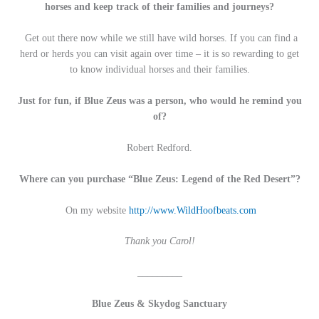
horses and keep track of their families and journeys?
Get out there now while we still have wild horses. If you can find a
herd or herds you can visit again over time – it is so rewarding to get
to know individual horses and their families.
Just for fun, if Blue Zeus was a person, who would he remind you
of?
Robert Redford.
Where can you purchase “Blue Zeus: Legend of the Red Desert”?
On my website
http://www.WildHoofbeats.com
Thank you Carol!
_________
Blue Zeus & Skydog Sanctuary