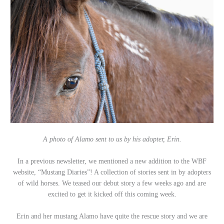
A photo of Alamo sent to us by his adopter, Erin.
In a previous newsletter, we mentioned a new addition to the WBF
website, “Mustang Diaries”! A collection of stories sent in by adopters
of wild horses.
We teased our debut story a few weeks ago and are
excited to get it kicked off this coming week.
Erin and her mustang Alamo have quite the rescue story and we are