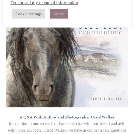
Do not sell my personal information
.
rescue.
Cookie Settings
Accept
A Q&A With Author and Photographer Carol Walker
In addition to our recent live Facebook chat with our friend and avid
wild horse advocate, Carol Walker, we have asked her a few questions