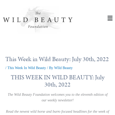
Skip
to
content
Ma
Me
This Week in Wild Beauty: July 30th, 2022
/
This Week In Wild Beauty
/ By
WIld Beauty
THIS WEEK IN WILD BEAUTY: July
30th, 2022
The Wild Beauty Foundation welcomes you to the eleventh edition of
our weekly newsletter!
Read the newest wild horse and burro focused headlines for the week of