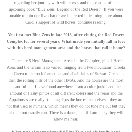
regarding her journey with wild horses and the creation of her
upcoming book “Blue Zeus: Legend of the Red Desert”. If you were
unable to join our live chat or are interested in learning more about
Carol’s support of wild horses, continue reading!
You first met Blue Zeus in late 2018, after visiting the Red Desert
Complex for for several years. What made you initially fall in love
with this herd management area and the horses that call it home?
There are 5 Herd Management Areas in the Complex, plus 1 Herd
Area, and the terrain is so varied, ranging from two mountains, Crooks
and Green to the rock formations and alkali lakes of Stewart Creek and
then the rolling hills of the other HMAs. And the horses are the most
beautiful that I have found anywhere. I am a color junkie and the
amount of flashy pintos of all different colors and the roans and the
Appaloosas are really stunning. P,us the horses themselves – they are
not that used to humans, which means they do not tune me out but they
also do not usually run. There is a dance, and if I am lucky they will
allow me near.