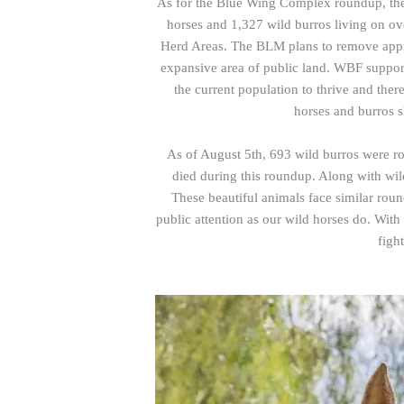
As for the Blue Wing Complex roundup, the
horses and 1,327 wild burros living on o
Herd Areas. The BLM plans to remove appr
expansive area of public land. WBF support
the current population to thrive and ther
horses and burros 
As of August 5th, 693 wild burros were 
died during this roundup. Along with wil
These beautiful animals face similar ro
public attention as our wild horses do. Wit
figh