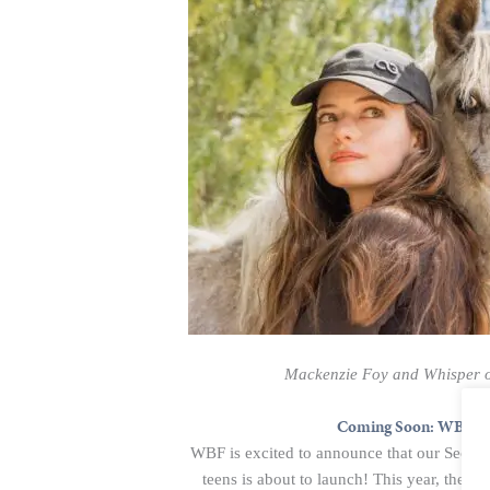
Mackenzie Foy and Whisper o
Coming Soon: WBF 202
WBF is excited to announce that our Second
teens is about to launch! This year, the o