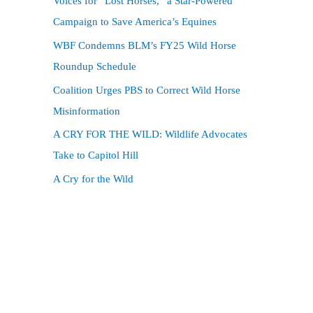
Voices for “Lost Horses,” a Star-Powered
f
Campaign to Save America’s Equines
o
WBF Condemns BLM’s FY25 Wild Horse
r
Roundup Schedule
:
Coalition Urges PBS to Correct Wild Horse
Misinformation
A CRY FOR THE WILD: Wildlife Advocates
Take to Capitol Hill
A Cry for the Wild