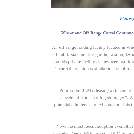
Photog
Wheatland Off-Range Corral Continues
An off-range holding facility located in Wh
of public statements regarding a strangles o
on this private facility as they were worki
bacterial infection is similar to strep thr
Prior to the BLM releasing a statement o
canceled due to “staffing shortages”. W
potential adopters sparked concern. This t
Now, the most recent adoption event that 
canceled. We at WBF urge the BLM to look o