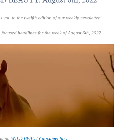
ou to the twelfth edition of our weekly newsletter!
 focused headlines for the week of August 6th, 2022
oming
WILD BEAUTY
documentary