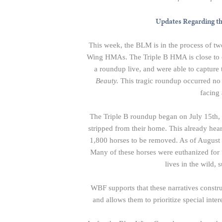
Updates Regarding t
This week, the BLM is in the process of tw
Wing HMAs. The Triple B HMA is close to ou
a roundup live, and were able to captur
Beauty.
This tragic roundup occurred no 
facing 
The Triple B roundup began on July 15th,
stripped from their home. This already hea
1,800 horses to be removed. As of August 6
Many of these horses were euthanized for 
lives in the wild,
WBF supports that these narratives constru
and allows them to prioritize special inter