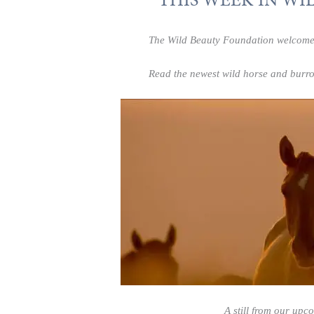
The Wild Beauty Foundation welcomes y
Read the newest wild horse and burro
A still from our upc