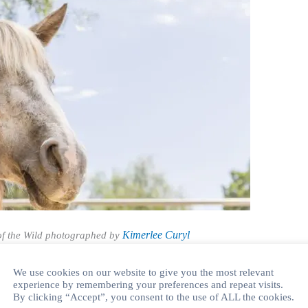
Kimerlee Curyl
f the Wild photographed by
2 Short Story Writing Competition
We use cookies on our website to give you the most relevant
 Annual Short Story Writing Competition for children and
experience by remembering your preferences and repeat visits.
By clicking “Accept”, you consent to the use of ALL the cookies.
fficial theme is “Connection and Wild Horses”. We will be