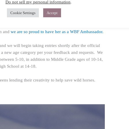
Do not sell my personal information
.
participating very soon, so keep an eye out on our social
orms for the announcement!
Cookie Settings
Accept
ack Beauty’s
, Mackenzie Foy! This will be Mackenzie’s
on and
we are so proud to have her as a WBF Ambassador.
and we will begin taking entries shortly after the official
e a new age category per your feedback and requests. We
between 5-10, in addition to Middle Grade ages of 10-14,
igh School at 14-18.
ens lending their creativity to help save wild horses.