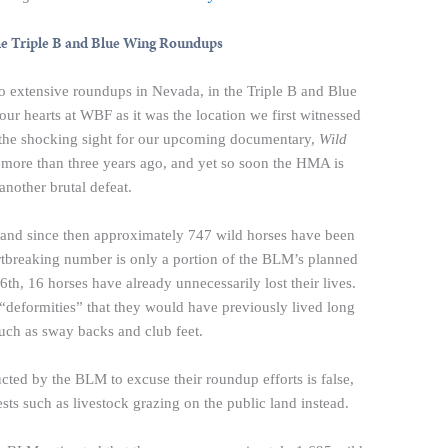
he Triple B and Blue Wing Roundups
o extensive roundups in Nevada, in the Triple B and Blue
r hearts at WBF as it was the location we first witnessed
e the shocking sight for our upcoming documentary,
Wild
more than three years ago, and yet so soon the HMA is
another brutal defeat.
 and since then approximately 747 wild horses have been
rtbreaking number is only a portion of the BLM’s planned
th, 16 horses have already unnecessarily lost their lives.
“deformities” that they would have previously lived long
 such as sway backs and club feet.
cted by the BLM to excuse their roundup efforts is false,
ests such as livestock grazing on the public land instead.