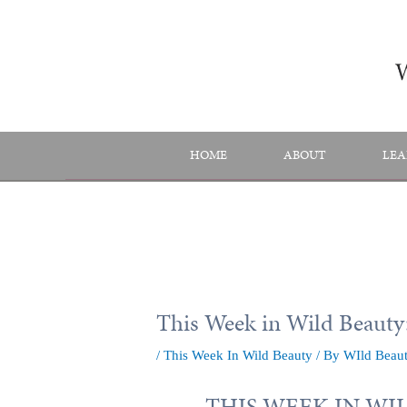
Skip
to
content
HOME
ABOUT
LEA
This Week in Wild Beauty:
/
This Week In Wild Beauty
/ By
WIld Beau
THIS WEEK IN WILD