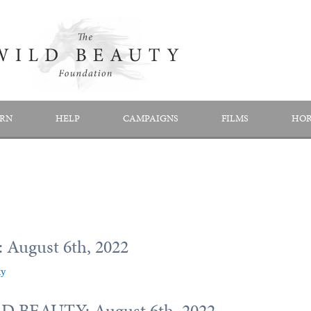
RN
HELP
CAMPAIGNS
FILMS
HOR
 August 6th, 2022
ty
 BEAUTY: August 6th, 2022