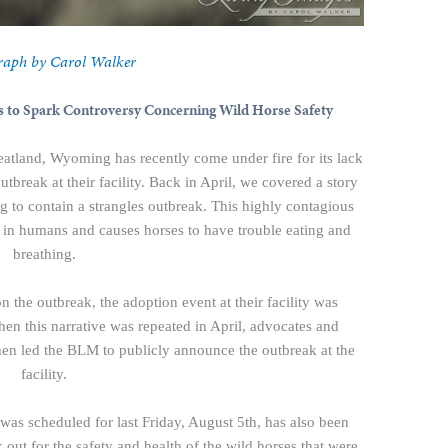
raph by Carol Walker
 to Spark Controversy Concerning Wild Horse Safety
eatland, Wyoming has recently come under fire for its lack
utbreak at their facility. Back in April, we covered a story
ng to contain a strangles outbreak. This highly contagious
oat in humans and causes horses to have trouble eating and
breathing.
n the outbreak, the adoption event at their facility was
hen this narrative was repeated in April, advocates and
hen led the BLM to publicly announce the outbreak at the
facility.
was scheduled for last Friday, August 5th, has also been
ut for the safety and health of the wild horses that were