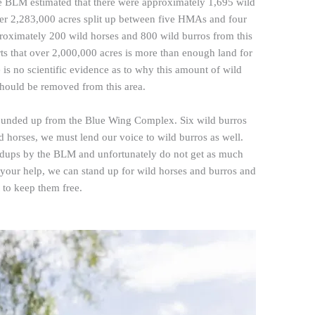
 BLM estimated that there were approximately 1,695 wild
ver 2,283,000 acres split up between five HMAs and four
oximately 200 wild horses and 800 wild burros from this
s that over 2,000,000 acres is more than enough land for
e is no scientific evidence as to why this amount of wild
should be removed from this area.
rounded up from the Blue Wing Complex. Six wild burros
d horses, we must lend our voice to wild burros as well.
undups by the BLM and unfortunately do not get as much
h your help, we can stand up for wild horses and burros and
t to keep them free.