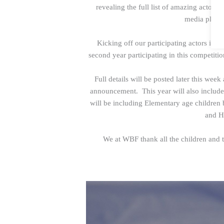
revealing the full list of amazing actors 
media platf
Kicking off our participating actors is
Bl
second year participating in this competiti
Full details will be posted later this week 
announcement. This year will also includ
will be including Elementary age children 
and H
We at WBF thank all the children and te