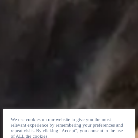
We use cookies on our website to give you the most
relevant experience by remembering your preferences and
repeat visits. By clicking “Accept”, you consent to the use
of ALL the cookies.