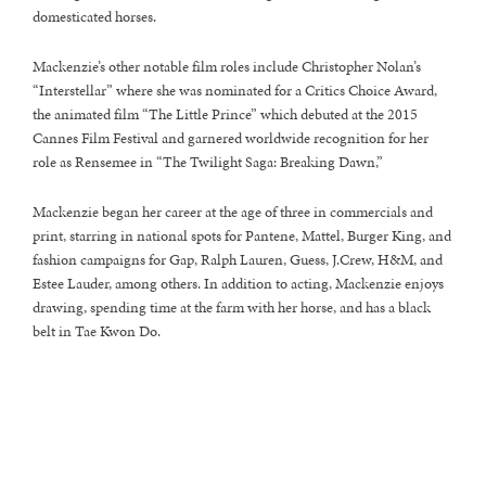
domesticated horses.
Mackenzie’s other notable film roles include Christopher Nolan’s
“Interstellar” where she was nominated for a Critics Choice Award,
the animated film “The Little Prince” which debuted at the 2015
Cannes Film Festival and garnered worldwide recognition for her
role as Rensemee in “The Twilight Saga: Breaking Dawn,”
Mackenzie began her career at the age of three in commercials and
print, starring in national spots for Pantene, Mattel, Burger King, and
fashion campaigns for Gap, Ralph Lauren, Guess, J.Crew, H&M, and
Estee Lauder, among others. In addition to acting, Mackenzie enjoys
drawing, spending time at the farm with her horse, and has a black
belt in Tae Kwon Do.