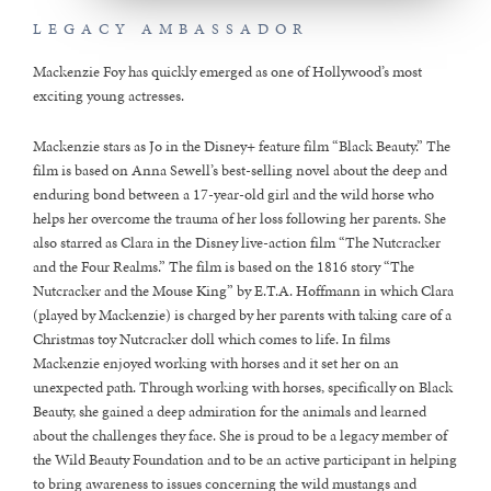
LEGACY AMBASSADOR
Mackenzie Foy has quickly emerged as one of Hollywood’s most
exciting young actresses.
Mackenzie stars as Jo in the Disney+ feature film “Black Beauty.” The
film is based on Anna Sewell’s best-selling novel about the deep and
enduring bond between a 17-year-old girl and the wild horse who
helps her overcome the trauma of her loss following her parents. She
also starred as Clara in the Disney live-action film “The Nutcracker
and the Four Realms.” The film is based on the 1816 story “The
Nutcracker and the Mouse King” by E.T.A. Hoffmann in which Clara
(played by Mackenzie) is charged by her parents with taking care of a
Christmas toy Nutcracker doll which comes to life. In films
Mackenzie enjoyed working with horses and it set her on an
unexpected path. Through working with horses, specifically on Black
Beauty, she gained a deep admiration for the animals and learned
about the challenges they face. She is proud to be a legacy member of
the Wild Beauty Foundation and to be an active participant in helping
to bring awareness to issues concerning the wild mustangs and