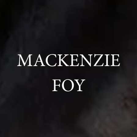
MACKENZIE
FOY