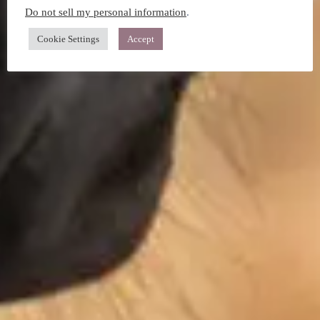
Do not sell my personal information
.
Cookie Settings
Accept