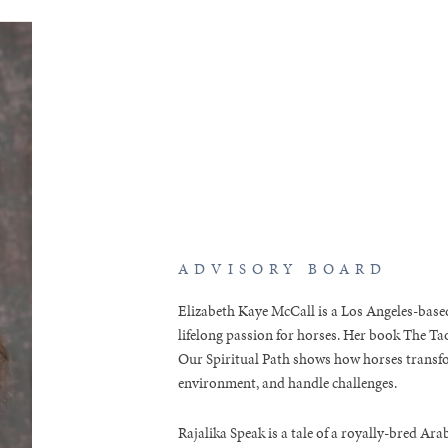
ADVISORY BOARD
Elizabeth Kaye McCall is a Los Angeles-based
lifelong passion for horses. Her book The T
Our Spiritual Path shows how horses transfo
environment, and handle challenges.
Rajalika Speak is a tale of a royally-bred A