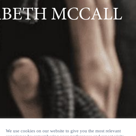
ABETH MCCALL
We use cookies on our website to give you the most relevant