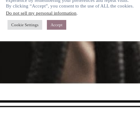
experience by remembering your preferences and repeat visits.
By clicking “Accept”, you consent to the use of ALL the cookies.
Do not sell my personal information
.
Cookie Settings
Accept