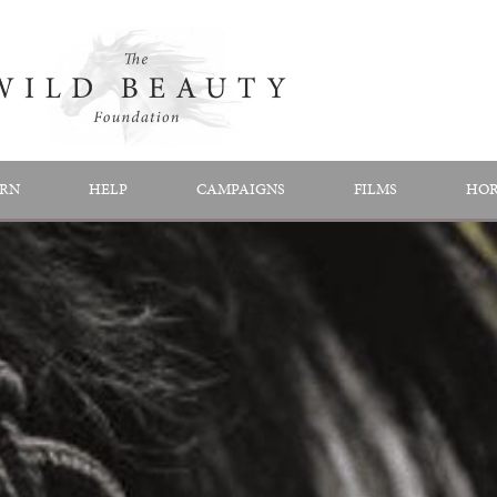
RN
HELP
CAMPAIGNS
FILMS
HOR