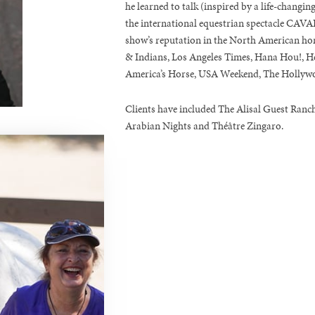
he learned to talk (inspired by a life-changin
the international equestrian spectacle CAVALI
show’s reputation in the North American ho
& Indians, Los Angeles Times, Hana Hou!, He
America’s Horse, USA Weekend, The Hollywo
Clients have included The Alisal Guest Ranch
Arabian Nights and Théâtre Zingaro.