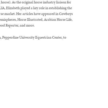
g horse). As the original horse industry liaison for
A, Elizabeth played a key role in establishing the
rse market. Her articles have appeared in Cowboys
mispheres, Horse Illustrated, Arabian Horse Life,
od Reporter, and more.
, Pepperdine University Equestrian Center, to