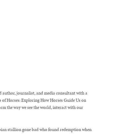
 author, journalist, and media consultant with a
ao of Horses: Exploring How Horses Guide Us on
rm the way we see the world, interact with our
rabian stallion gone bad who found redemption when