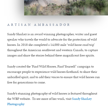
ARTISAN AMBASSADOR
Sandy Sharkey is an award winning photographer, writer and guest
speaker who travels the world to advocate for the protection of wild
horses. In 2018 she completed a 14,000 mile ‘wild horse road trip’
throughout the American southwest and western Canada, to capture
images and share the stories behind these magnificent free spirits.
Sandy created the ‘Find Wild Horses, Find Yourself’ campaign to
encourage people to experience wild horses firsthand, to share their
unbridled spirit, and to add their voices to ensure that wild horses run
free for generations to come.
Sandy’s stunning photography of wild horses is featured throughout
the WBF website. To see more of her work, visit
Sandy Sharkey
Photography