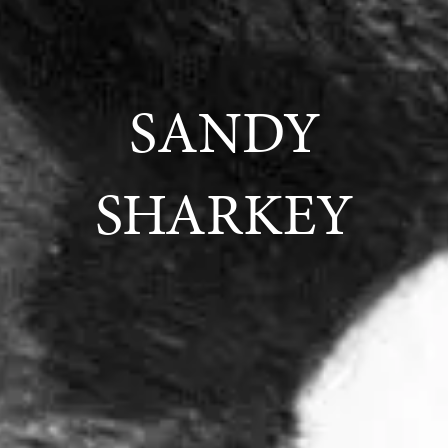
SANDY
SHARKEY