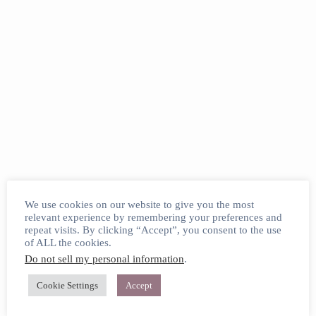
We use cookies on our website to give you the most
relevant experience by remembering your preferences and
repeat visits. By clicking “Accept”, you consent to the use
of ALL the cookies.
Do not sell my personal information
.
Cookie Settings
Accept