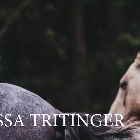
SSA TRITINGER