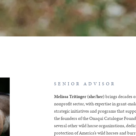
SENIOR ADVISOR
Melissa Tritinger (she/her)
brings decades of
nonprofit sector, with expertise in grant-ma
strategic initiatives and programs that suppo
the founders of the Onaqui Catalogue Founda
several other wild horse organizations, dedic
protection of America’s wild horses and burr