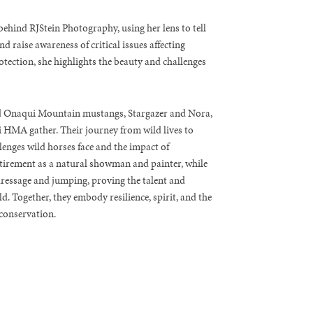
ehind RJStein Photography, using her lens to tell
d raise awareness of critical issues affecting
otection, she highlights the beauty and challenges
ed Onaqui Mountain mustangs, Stargazer and Nora,
HMA gather. Their journey from wild lives to
enges wild horses face and the impact of
etirement as a natural showman and painter, while
dressage and jumping, proving the talent and
d. Together, they embody resilience, spirit, and the
conservation.