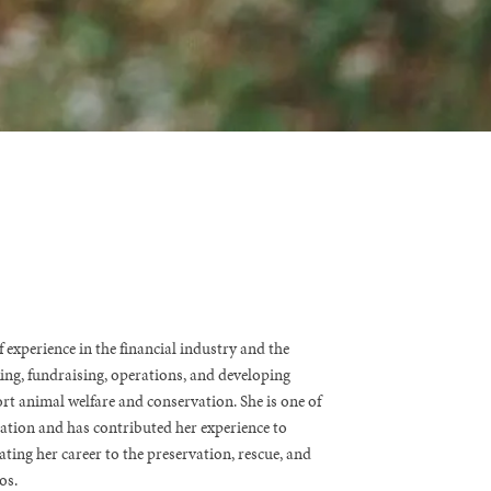
 experience in the financial industry and the
king, fundraising, operations, and developing
rt animal welfare and conservation. She is one of
tion and has contributed her experience to
ating her career to the preservation, rescue, and
os.