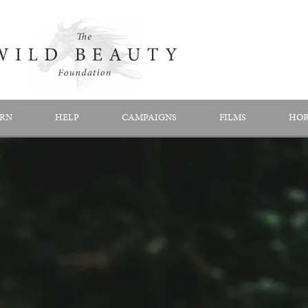
RN
HELP
CAMPAIGNS
FILMS
HOR