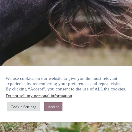
We use cookies on our website to give you the most relevant
experience by remembering your preferences and repeat visits.
By clicking “Accept”, you consent to the use of ALL the cookies.
Do not sell my personal information
.
Cookie Settings
Accept