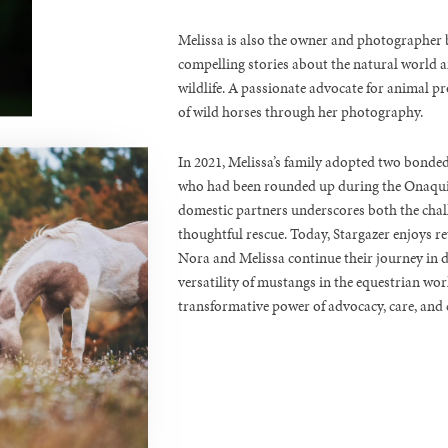
Melissa is also the owner and photographer b
compelling stories about the natural world an
wildlife. A passionate advocate for animal pr
of wild horses through her photography.
In 2021, Melissa’s family adopted two bond
who had been rounded up during the Onaqui 
domestic partners underscores both the chall
thoughtful rescue. Today, Stargazer enjoys r
Nora and Melissa continue their journey in 
versatility of mustangs in the equestrian worl
transformative power of advocacy, care, and 