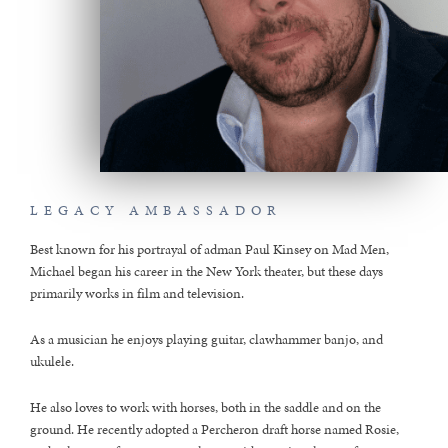
LEGACY AMBASSADOR
Best known for his portrayal of adman Paul Kinsey on Mad Men,
Michael began his career in the New York theater, but these days
primarily works in film and television.
As a musician he enjoys playing guitar, clawhammer banjo, and
ukulele.
He also loves to work with horses, both in the saddle and on the
ground. He recently adopted a Percheron draft horse named Rosie,