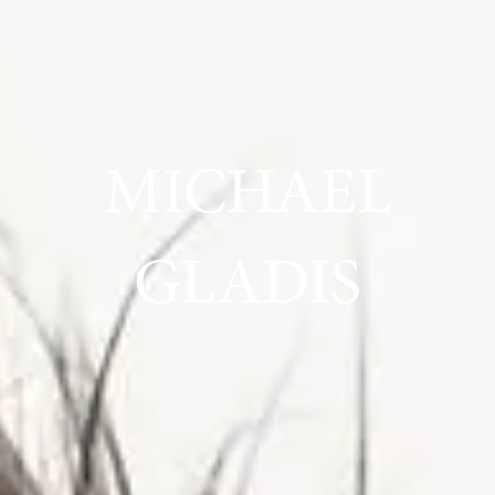
MICHAEL
GLADIS