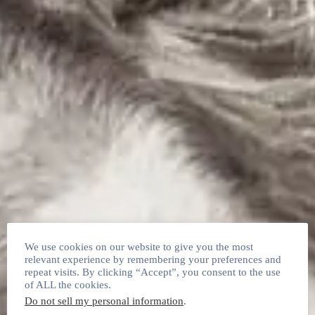
We use cookies on our website to give you the most
relevant experience by remembering your preferences and
repeat visits. By clicking “Accept”, you consent to the use
of ALL the cookies.
Do not sell my personal information
.