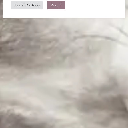
Cookie Settings
Accept