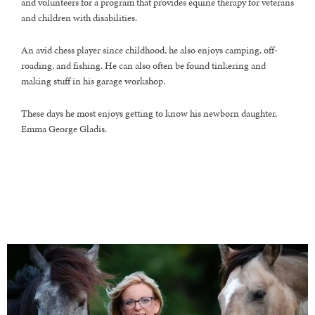
and volunteers for a program that provides equine therapy for veterans
and children with disabilities.
An avid chess player since childhood, he also enjoys camping, off-
roading, and fishing. He can also often be found tinkering and
making stuff in his garage workshop.
These days he most enjoys getting to know his newborn daughter,
Emma George Gladis.