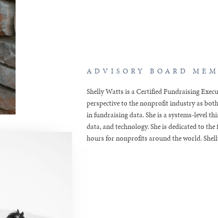
ADVISORY BOARD ME
Shelly Watts is a Certified Fundraising Exec
perspective to the nonprofit industry as both
in fundraising data. She is a systems-level t
data, and technology. She is dedicated to th
hours for nonprofits around the world. Shelly