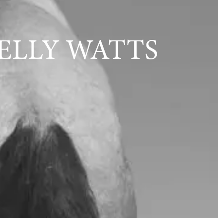
ELLY WATTS