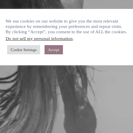
We use cookies on our website to give you the most relevant
experience by remembering your preferences and repeat visits.
By clicking “Accept”, you consent to the use of ALL the cookies.
Do not sell my personal information
.
Cookie Settings
Accept