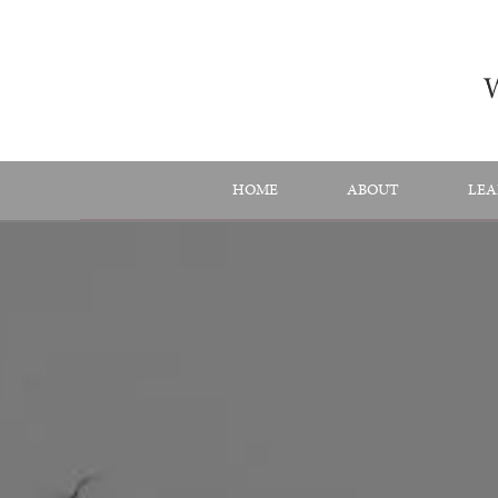
Skip
to
content
HOME
ABOUT
LEA