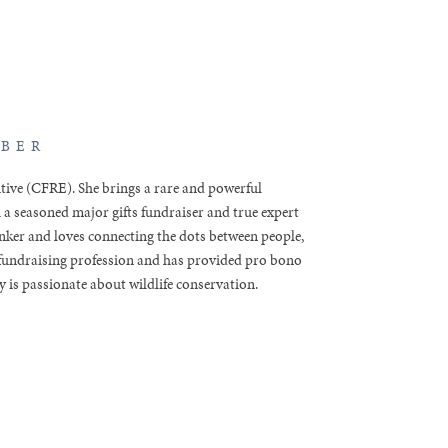
MBER
utive (CFRE). She brings a rare and powerful
 a seasoned major gifts fundraiser and true expert
hinker and loves connecting the dots between people,
e fundraising profession and has provided pro bono
 is passionate about wildlife conservation.