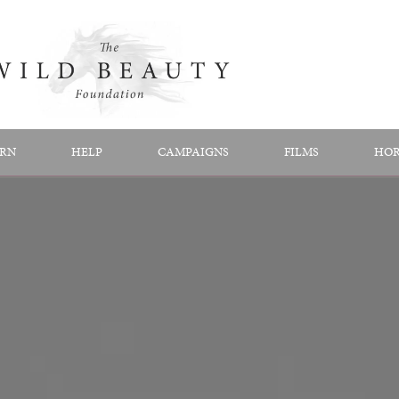
RN
HELP
CAMPAIGNS
FILMS
HOR